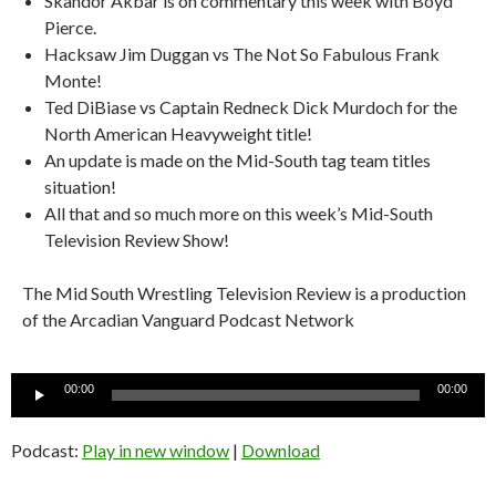
Skandor Akbar is on commentary this week with Boyd
Pierce.
Hacksaw Jim Duggan vs The Not So Fabulous Frank
Monte!
Ted DiBiase vs Captain Redneck Dick Murdoch for the
North American Heavyweight title!
An update is made on the Mid-South tag team titles
situation!
All that and so much more on this week’s Mid-South
Television Review Show!
The Mid South Wrestling Television Review is a production
of the Arcadian Vanguard Podcast Network
Audio
00:00
00:00
Player
Podcast:
Play in new window
|
Download