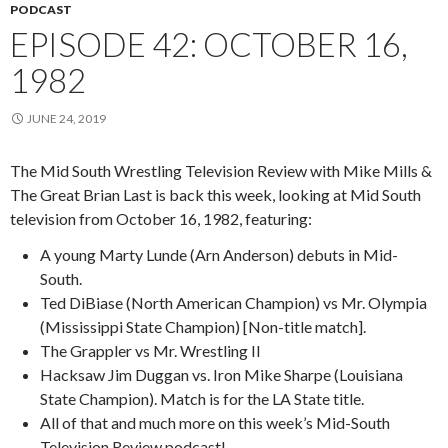
PODCAST
EPISODE 42: OCTOBER 16,
1982
JUNE 24, 2019
The Mid South Wrestling Television Review with Mike Mills &
The Great Brian Last is back this week, looking at Mid South
television from October 16, 1982, featuring:
A young Marty Lunde (Arn Anderson) debuts in Mid-
South.
Ted DiBiase (North American Champion) vs Mr. Olympia
(Mississippi State Champion) [Non-title match].
The Grappler vs Mr. Wrestling II
Hacksaw Jim Duggan vs. Iron Mike Sharpe (Louisiana
State Champion). Match is for the LA State title.
All of that and much more on this week’s Mid-South
Television Review podcast!