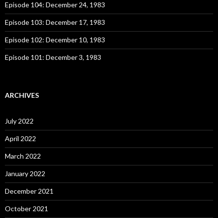
:
Episode 104: December 24, 1983
Episode 103: December 17, 1983
Episode 102: December 10, 1983
Episode 101: December 3, 1983
ARCHIVES
July 2022
April 2022
March 2022
January 2022
December 2021
October 2021