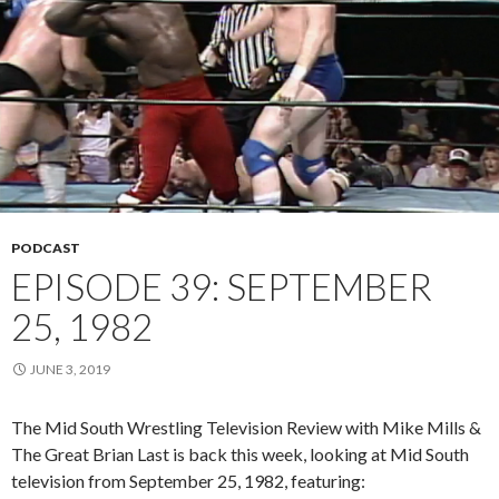
PODCAST
EPISODE 39: SEPTEMBER
25, 1982
JUNE 3, 2019
The Mid South Wrestling Television Review with Mike Mills &
The Great Brian Last is back this week, looking at Mid South
television from September 25, 1982, featuring: