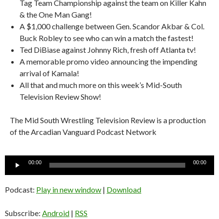
Tag Team Championship against the team on Killer Kahn
& the One Man Gang!
A $1,000 challenge between Gen. Scandor Akbar & Col.
Buck Robley to see who can win a match the fastest!
Ted DiBiase against Johnny Rich, fresh off Atlanta tv!
A memorable promo video announcing the impending
arrival of Kamala!
All that and much more on this week’s Mid-South
Television Review Show!
The Mid South Wrestling Television Review is a production
of the Arcadian Vanguard Podcast Network
Audio
00:00
00:00
Player
Podcast:
Play in new window
|
Download
Subscribe:
Android
|
RSS