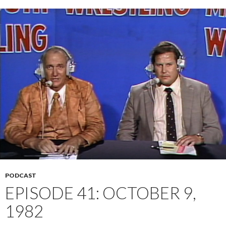
PODCAST
EPISODE 41: OCTOBER 9,
1982