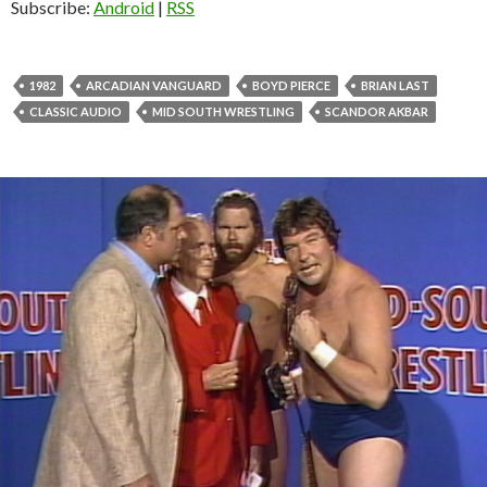
Subscribe:
Android
|
RSS
1982
ARCADIAN VANGUARD
BOYD PIERCE
BRIAN LAST
CLASSIC AUDIO
MID SOUTH WRESTLING
SCANDOR AKBAR