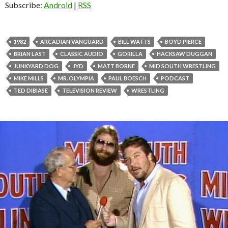
Subscribe:
Android
|
RSS
1982
ARCADIAN VANGUARD
BILL WATTS
BOYD PIERCE
BRIAN LAST
CLASSIC AUDIO
GORILLA
HACKSAW DUGGAN
JUNKYARD DOG
JYD
MATT BORNE
MID SOUTH WRESTLING
MIKE MILLS
MR. OLYMPIA
PAUL BOESCH
PODCAST
TED DIBIASE
TELEVISION REVIEW
WRESTLING