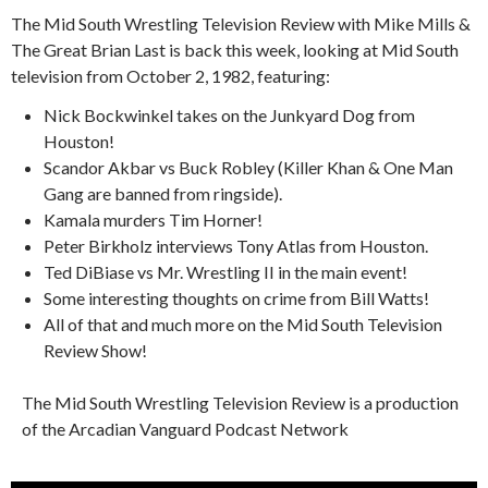
The Mid South Wrestling Television Review with Mike Mills &
The Great Brian Last is back this week, looking at Mid South
television from October 2, 1982, featuring:
Nick Bockwinkel takes on the Junkyard Dog from
Houston!
Scandor Akbar vs Buck Robley (Killer Khan & One Man
Gang are banned from ringside).
Kamala murders Tim Horner!
Peter Birkholz interviews Tony Atlas from Houston.
Ted DiBiase vs Mr. Wrestling II in the main event!
Some interesting thoughts on crime from Bill Watts!
All of that and much more on the Mid South Television
Review Show!
The Mid South Wrestling Television Review is a production
of the Arcadian Vanguard Podcast Network