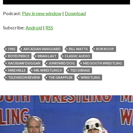
Player
Podcast:
Play in new window
|
Download
Subscribe:
Android
|
RSS
1982
ARCADIAN VANGUARD
BILL WATTS
BOB ROOP
BOYD PIERCE
BRIAN LAST
CLASSIC AUDIO
HACKSAW DUGGAN
JUNKYARD DOG
MID SOUTH WRESTLING
MIKE MILLS
MR. WRESTLING II
TED DIBIASE
TELEVISION REVIEW
THE GRAPPLER
WRESTLING