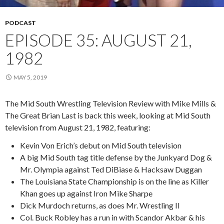
PODCAST
EPISODE 35: AUGUST 21,
1982
MAY 5, 2019
The Mid South Wrestling Television Review with Mike Mills &
The Great Brian Last is back this week, looking at Mid South
television from August 21, 1982, featuring:
Kevin Von Erich’s debut on Mid South television
A big Mid South tag title defense by the Junkyard Dog &
Mr. Olympia against Ted DiBiase & Hacksaw Duggan
The Louisiana State Championship is on the line as Killer
Khan goes up against Iron Mike Sharpe
Dick Murdoch returns, as does Mr. Wrestling II
Col. Buck Robley has a run in with Scandor Akbar & his