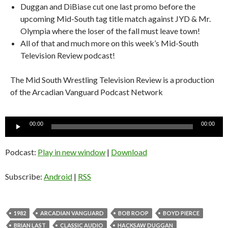
Duggan and DiBiase cut one last promo before the
upcoming Mid-South tag title match against JYD & Mr.
Olympia where the loser of the fall must leave town!
All of that and much more on this week’s Mid-South
Television Review podcast!
The Mid South Wrestling Television Review is a production
of the Arcadian Vanguard Podcast Network
Audio
00:00
00:00
Player
Podcast:
Play in new window
|
Download
Subscribe:
Android
|
RSS
1982
ARCADIAN VANGUARD
BOB ROOP
BOYD PIERCE
BRIAN LAST
CLASSIC AUDIO
HACKSAW DUGGAN