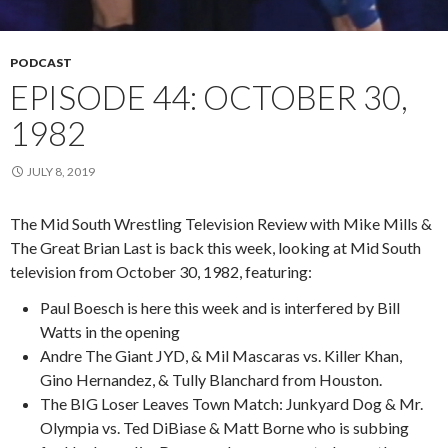
PODCAST
EPISODE 44: OCTOBER 30,
1982
JULY 8, 2019
The Mid South Wrestling Television Review with Mike Mills &
The Great Brian Last is back this week, looking at Mid South
television from October 30, 1982, featuring:
Paul Boesch is here this week and is interfered by Bill
Watts in the opening
Andre The Giant JYD, & Mil Mascaras vs. Killer Khan,
Gino Hernandez, & Tully Blanchard from Houston.
The BIG Loser Leaves Town Match: Junkyard Dog & Mr.
Olympia vs. Ted DiBiase & Matt Borne who is subbing