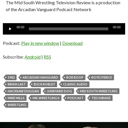
The Mid South Wrestling Television Review is a production
of the Arcadian Vanguard Podcast Network
Audio
00:00
00:00
Player
Podcast:
Play in new window
|
Download
Subscribe:
Android
|
RSS
1982
ARCADIAN VANGUARD
BOB ROOP
BOYD PIERCE
BRIAN LAST
BUCK ROBLEY
CLASSIC AUDIO
HACKSAW DUGGAN
JUNKYARD DOG
MID SOUTH WRESTLING
MIKE MILLS
MR. WRESTLING II
PODCAST
TED DIBIASE
WRESTLING