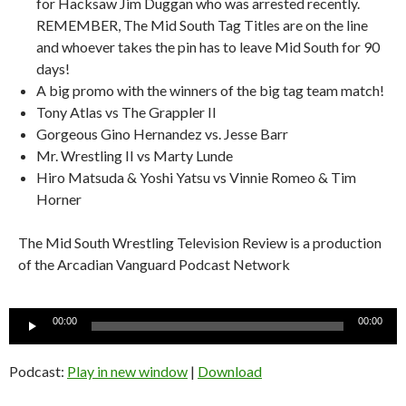
for Hacksaw Jim Duggan who was arrested recently.
REMEMBER, The Mid South Tag Titles are on the line
and whoever takes the pin has to leave Mid South for 90
days!
A big promo with the winners of the big tag team match!
Tony Atlas vs The Grappler II
Gorgeous Gino Hernandez vs. Jesse Barr
Mr. Wrestling II vs Marty Lunde
Hiro Matsuda & Yoshi Yatsu vs Vinnie Romeo & Tim
Horner
The Mid South Wrestling Television Review is a production
of the Arcadian Vanguard Podcast Network
Audio
00:00
00:00
Player
Podcast:
Play in new window
|
Download