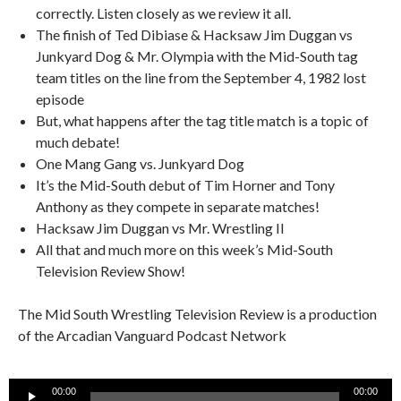
correctly. Listen closely as we review it all.
The finish of Ted Dibiase & Hacksaw Jim Duggan vs
Junkyard Dog & Mr. Olympia with the Mid-South tag
team titles on the line from the September 4, 1982 lost
episode
But, what happens after the tag title match is a topic of
much debate!
One Mang Gang vs. Junkyard Dog
It’s the Mid-South debut of Tim Horner and Tony
Anthony as they compete in separate matches!
Hacksaw Jim Duggan vs Mr. Wrestling II
All that and much more on this week’s Mid-South
Television Review Show!
The Mid South Wrestling Television Review is a production
of the Arcadian Vanguard Podcast Network
Audio
00:00
00:00