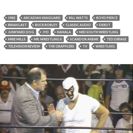
1982
ARCADIAN VANGUARD
BILL WATTS
BOYD PIERCE
BRIAN LAST
BUCK ROBLEY
CLASSIC AUDIO
DEBUT
JUNKYARD DOG
JYD
KAMALA
MID SOUTH WRESTLING
MIKE MILLS
MR. WRESTLING II
SCANDOR AKBAR
TED DIBIASE
TELEVISION REVIEW
THE GRAPPLERS
TV
WRESTLING