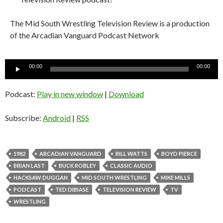
The Mid South Wrestling Television Review is a production
of the Arcadian Vanguard Podcast Network
Audio
00:00
00:00
Player
Podcast:
Play in new window
|
Download
Subscribe:
Android
|
RSS
1982
ARCADIAN VANGUARD
BILL WATTS
BOYD PIERCE
BRIAN LAST
BUCK ROBLEY
CLASSIC AUDIO
HACKSAW DUGGAN
MID SOUTH WRESTLING
MIKE MILLS
PODCAST
TED DIBIASE
TELEVISION REVIEW
TV
WRESTLING