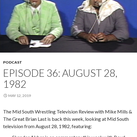
PODCAST
EPISODE 36: AUGUST 28,
1982
MAY 12, 2019
The Mid South Wrestling Television Review with Mike Mills &
The Great Brian Last is back this week, looking at Mid South
television from August 28, 1982, featuring: