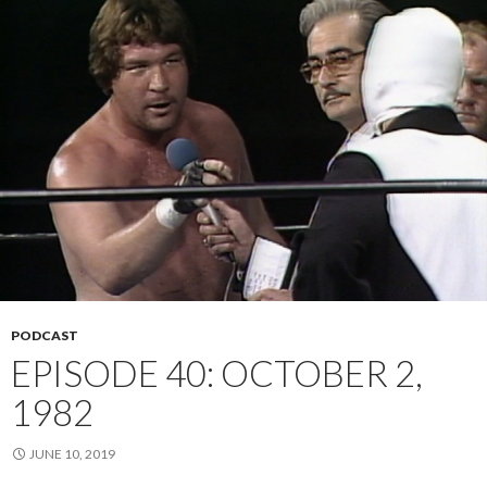
PODCAST
EPISODE 40: OCTOBER 2,
1982
JUNE 10, 2019