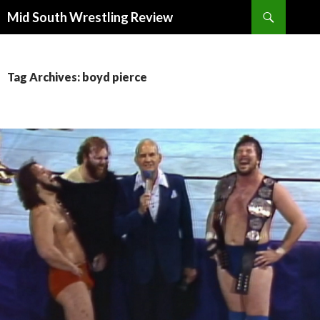
Search
Mid South Wrestling Review
SKIP
TO
CONTENT
Tag Archives: boyd pierce