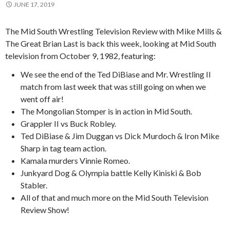
JUNE 17, 2019
The Mid South Wrestling Television Review with Mike Mills &
The Great Brian Last is back this week, looking at Mid South
television from October 9, 1982, featuring:
We see the end of the Ted DiBiase and Mr. Wrestling II
match from last week that was still going on when we
went off air!
The Mongolian Stomper is in action in Mid South.
Grappler II vs Buck Robley.
Ted DiBiase & Jim Duggan vs Dick Murdoch & Iron Mike
Sharp in tag team action.
Kamala murders Vinnie Romeo.
Junkyard Dog & Olympia battle Kelly Kiniski & Bob
Stabler.
All of that and much more on the Mid South Television
Review Show!