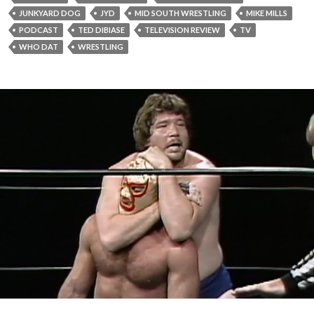
JUNKYARD DOG
JYD
MID SOUTH WRESTLING
MIKE MILLS
PODCAST
TED DIBIASE
TELEVISION REVIEW
TV
WHO DAT
WRESTLING