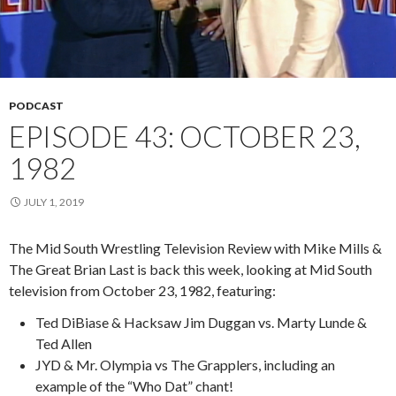
PODCAST
EPISODE 43: OCTOBER 23,
1982
JULY 1, 2019
The Mid South Wrestling Television Review with Mike Mills &
The Great Brian Last is back this week, looking at Mid South
television from October 23, 1982, featuring:
Ted DiBiase & Hacksaw Jim Duggan vs. Marty Lunde &
Ted Allen
JYD & Mr. Olympia vs The Grapplers, including an
example of the “Who Dat” chant!