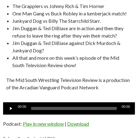
The Grapplers vs Johnny Rich & Tim Horner
One Man Gang vs Buck Robley in a lumberjack match!
Junkyard Dog vs Billy The Starrchild Starr.
Jim Duggan & Ted DiBiase are in action and then they
refuse to leave the ring after they win their match?
Jim Duggan & Ted DiBiase against Dick Murdoch &
Junkyard Dog?
All that and more on this week’s episode of the Mid
South Television Review show!
The Mid South Wrestling Television Review is a production
of the Arcadian Vanguard Podcast Network
Audio
00:00
00:00
Player
Podcast:
Play in new window
|
Download