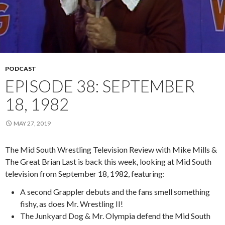
PODCAST
EPISODE 38: SEPTEMBER
18, 1982
MAY 27, 2019
The Mid South Wrestling Television Review with Mike Mills &
The Great Brian Last is back this week, looking at Mid South
television from September 18, 1982, featuring:
A second Grappler debuts and the fans smell something
fishy, as does Mr. Wrestling II!
The Junkyard Dog & Mr. Olympia defend the Mid South