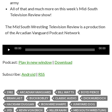
army
All of that and much more on this week’s Mid-South
Television Review show!
The Mid South Wrestling Television Review is a production
of the Arcadian Vanguard Podcast Network
Audio
00:00
00:00
Player
Podcast:
Play in new window
|
Download
Subscribe:
Android
|
RSS
1982
ARCADIAN VANGUARD
BILL WATTS
BOYD PIERCE
BRIAN LAST
BUCK ROBLEY
CLASSIC AUDIO
DICK MURDOCH
HACKSAW DUGGAN
IRON MIKE SHARPE
JUNKYARD DOG
JYD
KEVIN VON ERICH
KILLER KAHN
MID SOUTH WRESTLING