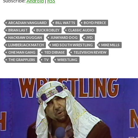
Subscribe:
Android
|
RSS
ARCADIAN VANGUARD
BILL WATTS
BOYD PIERCE
BRIAN LAST
BUCK ROBLEY
CLASSIC AUDIO
HACKSAW DUGGAN
JUNKYARD DOG
JYD
LUMBERJACK MATCH
MID SOUTH WRESTLING
MIKE MILLS
ONE MAN GANG
TED DIBIASE
TELEVISION REVIEW
THE GRAPPLERS
TV
WRESTLING