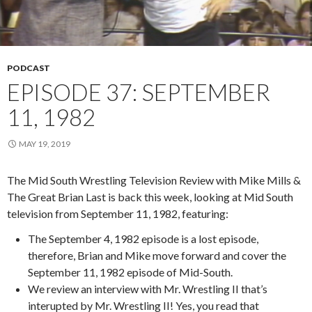
PODCAST
EPISODE 37: SEPTEMBER
11, 1982
MAY 19, 2019
The Mid South Wrestling Television Review with Mike Mills &
The Great Brian Last is back this week, looking at Mid South
television from September 11, 1982, featuring:
The September 4, 1982 episode is a lost episode,
therefore, Brian and Mike move forward and cover the
September 11, 1982 episode of Mid-South.
We review an interview with Mr. Wrestling II that’s
interupted by Mr. Wrestling II! Yes, you read that