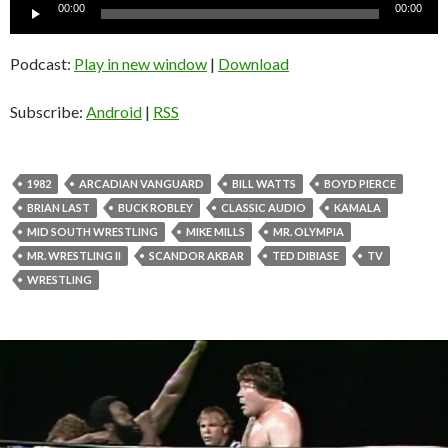
Audio
00:00
00:00
Player
Podcast:
Play in new window
|
Download
Subscribe:
Android
|
RSS
1982
ARCADIAN VANGUARD
BILL WATTS
BOYD PIERCE
BRIAN LAST
BUCK ROBLEY
CLASSIC AUDIO
KAMALA
MID SOUTH WRESTLING
MIKE MILLS
MR. OLYMPIA
MR. WRESTLING II
SCANDOR AKBAR
TED DIBIASE
TV
WRESTLING