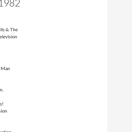
 1982
lls & The
elevision
e Man
n.
s!
sion
uction