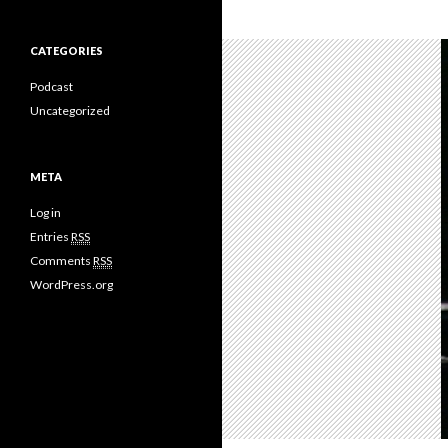
CATEGORIES
Podcast
Uncategorized
META
Log in
Entries
RSS
Comments
RSS
WordPress.org