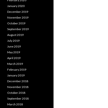
February 2020
January 2020
December 2019
November 2019
October 2019
September 2019
August 2019
July 2019
June 2019
May 2019
April 2019
March 2019
February 2019
January 2019
December 2018
November 2018
October 2018
September 2018
March 2018