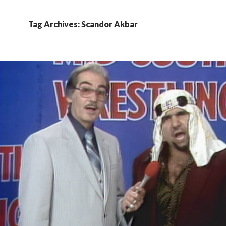
Tag Archives: Scandor Akbar