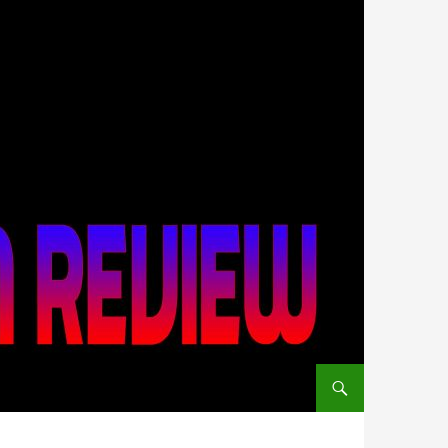
SKIP TO CONTENT