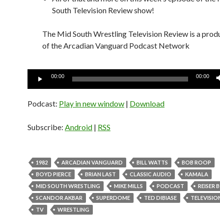
South Television Review show!
The Mid South Wrestling Television Review is a prod
of the Arcadian Vanguard Podcast Network
Audio
00:00
00:00
Player
Podcast:
Play in new window
|
Download
Subscribe:
Android
|
RSS
1982
ARCADIAN VANGUARD
BILL WATTS
BOB ROOP
BOYD PIERCE
BRIAN LAST
CLASSIC AUDIO
KAMALA
MID SOUTH WRESTLING
MIKE MILLS
PODCAST
REISER
SCANDOR AKBAR
SUPERDOME
TED DIBIASE
TELEVISIO
TV
WRESTLING