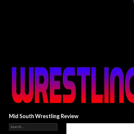
Search
Mid South Wrestling Review
S
e