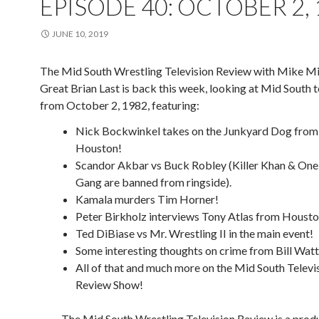
EPISODE 40: OCTOBER 2,
JUNE 10, 2019
The Mid South Wrestling Television Review with Mike Mi
Great Brian Last is back this week, looking at Mid South t
from October 2, 1982, featuring:
Nick Bockwinkel takes on the Junkyard Dog from
Houston!
Scandor Akbar vs Buck Robley (Killer Khan & On
Gang are banned from ringside).
Kamala murders Tim Horner!
Peter Birkholz interviews Tony Atlas from Housto
Ted DiBiase vs Mr. Wrestling II in the main event!
Some interesting thoughts on crime from Bill Watt
All of that and much more on the Mid South Televi
Review Show!
The Mid South Wrestling Television Review is a prod