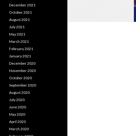
December 2021
October 2021
August 2021
July 2021
May 2021
March 2021
February 2021
January 2021
December 2020
November 2020
October 2020
September 2020
August 2020
July 2020
June 2020
May 2020
April 2020
March 2020