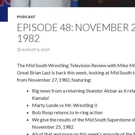
PODCAST
EPISODE 48: NOVEMBER 2
1982
AUGUST 6, 2019
The Mid South Wrestling Television Review with Mike Mi
Great Brian Last is back this week, looking at Mid South t
from November 27, 1982, featuring:
Big news from a returning Skandor Akbar as it rela
Kamala!
Marty Lunde vs Mr. Wrestling II
Bob Roop returns to in-ring action
We give the results of the Mid South Superdome 
November 25, 1982
All of that and more on this week’s episode of the