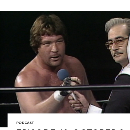
PODCAST