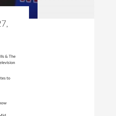
7,
lls & The
elevision
tes to
show
 Mid