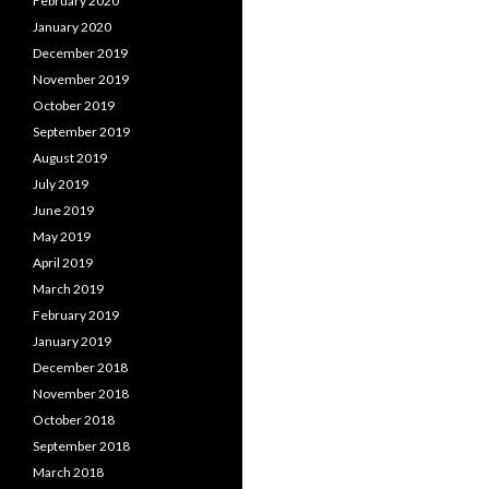
February 2020
January 2020
December 2019
November 2019
October 2019
September 2019
August 2019
July 2019
June 2019
May 2019
April 2019
March 2019
February 2019
January 2019
December 2018
November 2018
October 2018
September 2018
March 2018