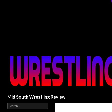
Search
Mid South Wrestling Review
S
e