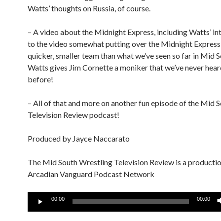
Watts’ thoughts on Russia, of course.
– A video about the Midnight Express, including Watts’ in
to the video somewhat putting over the Midnight Express 
quicker, smaller team than what we’ve seen so far in Mid S
Watts gives Jim Cornette a moniker that we’ve never hear
before!
– All of that and more on another fun episode of the Mid 
Television Review podcast!
Produced by Jayce Naccarato
The Mid South Wrestling Television Review is a productio
Arcadian Vanguard Podcast Network
Audio
00:00
00:00
Player