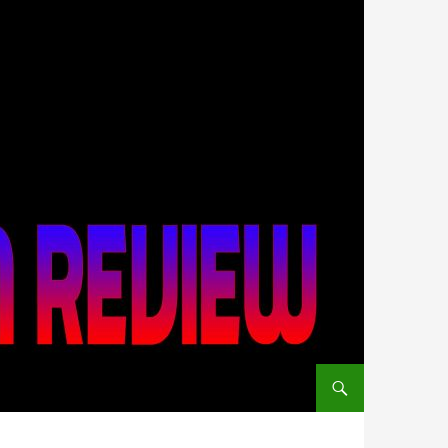
SKIP TO CONTENT