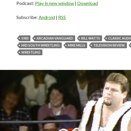
Podcast:
Play in new window
|
Download
Subscribe:
Android
|
RSS
1983
ARCADIAN VANGUARD
BILL WATTS
CLASSIC AUD
MID SOUTH WRESTLING
MIKE MILLS
TELEVISION REVIEW
WRESTLING