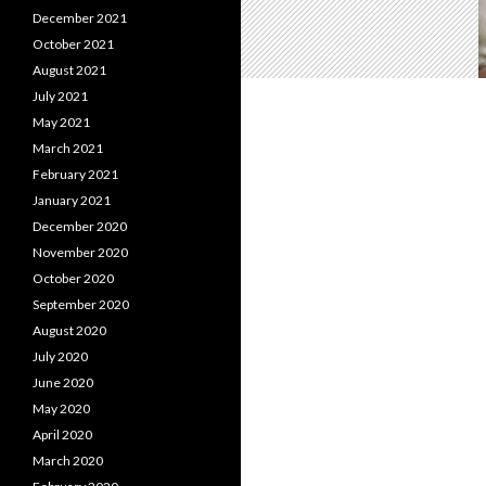
December 2021
October 2021
August 2021
July 2021
May 2021
March 2021
February 2021
January 2021
December 2020
November 2020
October 2020
September 2020
August 2020
July 2020
June 2020
May 2020
April 2020
March 2020