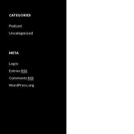
CATEGORIES
Podcast
Uncategorized
META
Log in
Entries
RSS
Comments
RSS
WordPress.org