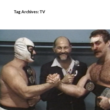
Tag Archives: TV