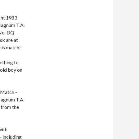
ght 1983
 Magnum T.A.
a No-DQ
sk are at
his match!
ething to
 old boy on
e Match –
 Magnum T.A.
 from the
with
 including