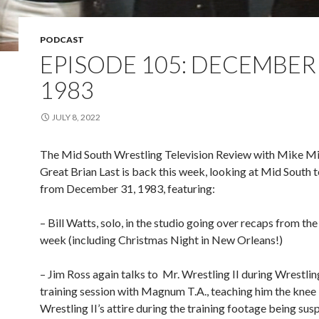
PODCAST
EPISODE 105: DECEMBER 
1983
JULY 8, 2022
The Mid South Wrestling Television Review with Mike Mi
Great Brian Last is back this week, looking at Mid South t
from December 31, 1983, featuring:
– Bill Watts, solo, in the studio going over recaps from th
week (including Christmas Night in New Orleans!)
– Jim Ross again talks to
Mr. Wrestling II during Wrestling
training session with Magnum T.A., teaching him the knee l
Wrestling II’s attire during the training footage being sus