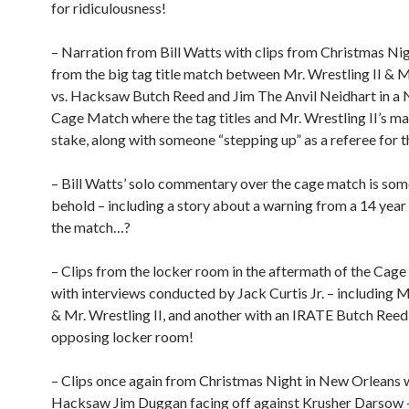
for ridiculousness!
– Narration from Bill Watts with clips from Christmas Ni
from the big tag title match between Mr. Wrestling II &
vs. Hacksaw Butch Reed and Jim The Anvil Neidhart in 
Cage Match where the tag titles and Mr. Wrestling II’s ma
stake, along with someone “stepping up” as a referee for t
– Bill Watts’ solo commentary over the cage match is som
behold – including a story about a warning from a 14 year
the match…?
– Clips from the locker room in the aftermath of the Cag
with interviews conducted by Jack Curtis Jr. – including
& Mr. Wrestling II, and another with an IRATE Butch Reed
opposing locker room!
– Clips once again from Christmas Night in New Orleans 
Hacksaw Jim Duggan facing off against Krusher Darsow –