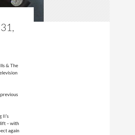
31,
lls & The
elevision
e previous
 II’s
ift – with
pect again