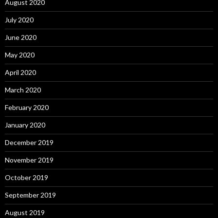
August 2020
July 2020
June 2020
May 2020
April 2020
March 2020
February 2020
January 2020
December 2019
November 2019
October 2019
September 2019
August 2019