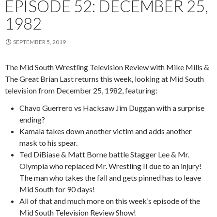
EPISODE 52: DECEMBER 25,
1982
SEPTEMBER 5, 2019
The Mid South Wrestling Television Review with Mike Mills &
The Great Brian Last returns this week, looking at Mid South
television from December 25, 1982, featuring:
Chavo Guerrero vs Hacksaw Jim Duggan with a surprise
ending?
Kamala takes down another victim and adds another
mask to his spear.
Ted DiBiase & Matt Borne battle Stagger Lee & Mr.
Olympia who replaced Mr. Wrestling II due to an injury!
The man who takes the fall and gets pinned has to leave
Mid South for 90 days!
All of that and much more on this week’s episode of the
Mid South Television Review Show!