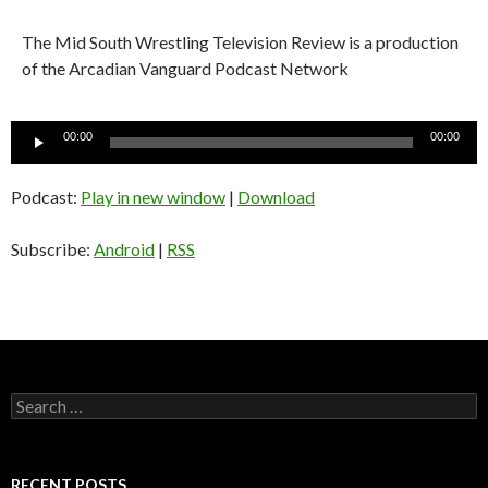
The Mid South Wrestling Television Review is a production
of the Arcadian Vanguard Podcast Network
Audio
00:00
00:00
Player
Podcast:
Play in new window
|
Download
Subscribe:
Android
|
RSS
S
e
a
r
c
RECENT POSTS