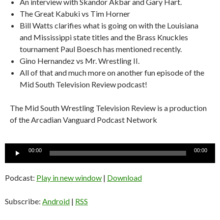
An interview with Skandor Akbar and Gary Hart.
The Great Kabuki vs Tim Horner
Bill Watts clarifies what is going on with the Louisiana
and Mississippi state titles and the Brass Knuckles
tournament Paul Boesch has mentioned recently.
Gino Hernandez vs Mr. Wrestling II.
All of that and much more on another fun episode of the
Mid South Television Review podcast!
The Mid South Wrestling Television Review is a production
of the Arcadian Vanguard Podcast Network
Audio
00:00
00:00
Player
Podcast:
Play in new window
|
Download
Subscribe:
Android
|
RSS