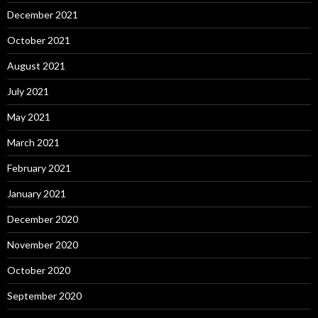
December 2021
October 2021
August 2021
July 2021
May 2021
March 2021
February 2021
January 2021
December 2020
November 2020
October 2020
September 2020