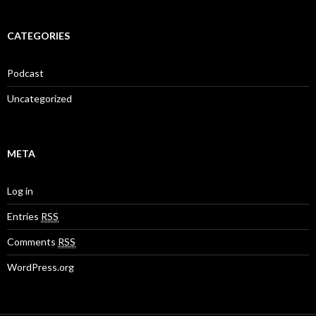
CATEGORIES
Podcast
Uncategorized
META
Log in
Entries
RSS
Comments
RSS
WordPress.org