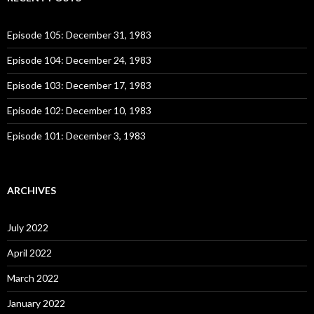
h
f
o
Episode 105: December 31, 1983
r
:
Episode 104: December 24, 1983
Episode 103: December 17, 1983
Episode 102: December 10, 1983
Episode 101: December 3, 1983
ARCHIVES
July 2022
April 2022
March 2022
January 2022