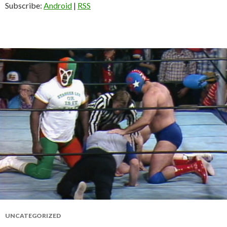
Subscribe:
Android
|
RSS
UNCATEGORIZED