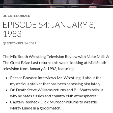
UNCATEGORIZED
EPISODE 54: JANUARY 8,
1983
SEPTEMBER 26, 2019
The Mid South Wrestling Television Review with Mike Mills &
The Great Brian Last returns this week, looking at Mid South
television from January 8, 1983, featuring:
Reesor Bowden interviews Mr. Wrestling II about the
mysterious stalker that has been harassing him lately.
Dr. Death Steve Williams returns and Bill Watts tells us
why he hates sissies and country club atmospheres!
Captain Redneck Dick Murdoch returns to wrestle
Marty Lunde in a good match.