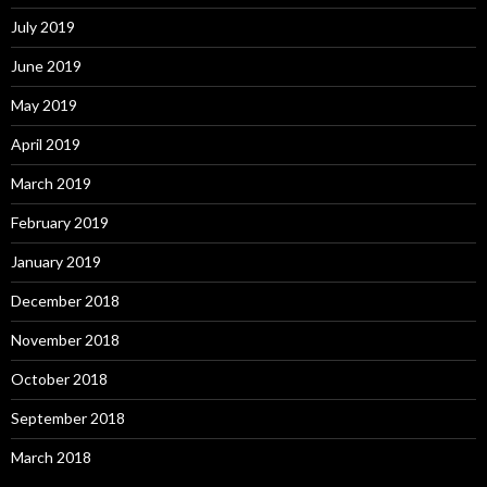
July 2019
June 2019
May 2019
April 2019
March 2019
February 2019
January 2019
December 2018
November 2018
October 2018
September 2018
March 2018