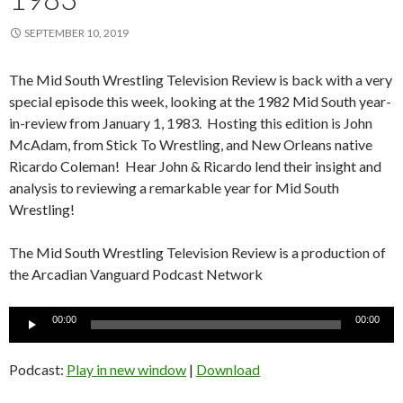
SEPTEMBER 10, 2019
The Mid South Wrestling Television Review is back with a very
special episode this week, looking at the 1982 Mid South year-
in-review from January 1, 1983. Hosting this edition is John
McAdam, from Stick To Wrestling, and New Orleans native
Ricardo Coleman! Hear John & Ricardo lend their insight and
analysis to reviewing a remarkable year for Mid South
Wrestling!
The Mid South Wrestling Television Review is a production of
the Arcadian Vanguard Podcast Network
Audio
00:00
00:00
Player
Podcast:
Play in new window
|
Download