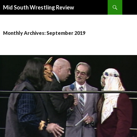
Search
Mid South Wrestling Review
SKIP
TO
CONTENT
Monthly Archives: September 2019