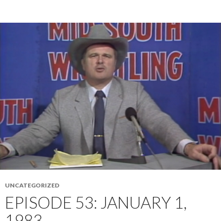
UNCATEGORIZED
EPISODE 53: JANUARY 1,
1983