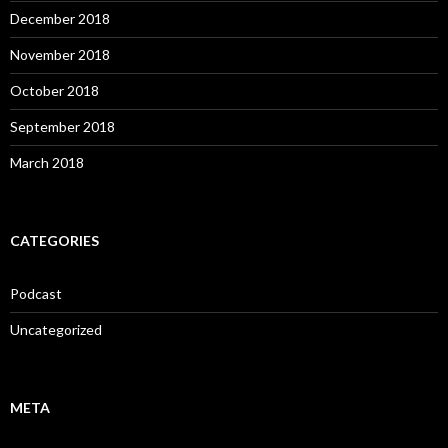
December 2018
November 2018
October 2018
September 2018
March 2018
CATEGORIES
Podcast
Uncategorized
META