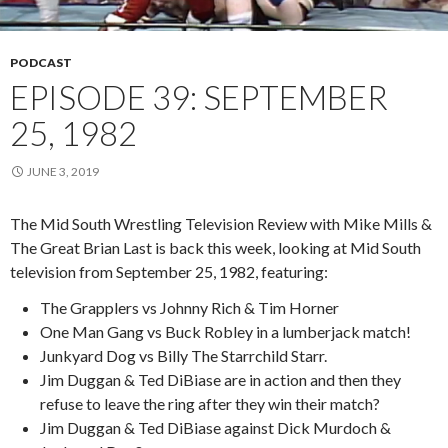
PODCAST
EPISODE 39: SEPTEMBER
25, 1982
JUNE 3, 2019
The Mid South Wrestling Television Review with Mike Mills &
The Great Brian Last is back this week, looking at Mid South
television from September 25, 1982, featuring:
The Grapplers vs Johnny Rich & Tim Horner
One Man Gang vs Buck Robley in a lumberjack match!
Junkyard Dog vs Billy The Starrchild Starr.
Jim Duggan & Ted DiBiase are in action and then they
refuse to leave the ring after they win their match?
Jim Duggan & Ted DiBiase against Dick Murdoch &