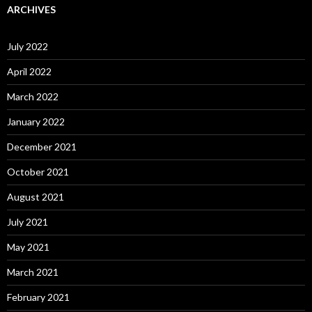
ARCHIVES
July 2022
April 2022
March 2022
January 2022
December 2021
October 2021
August 2021
July 2021
May 2021
March 2021
February 2021