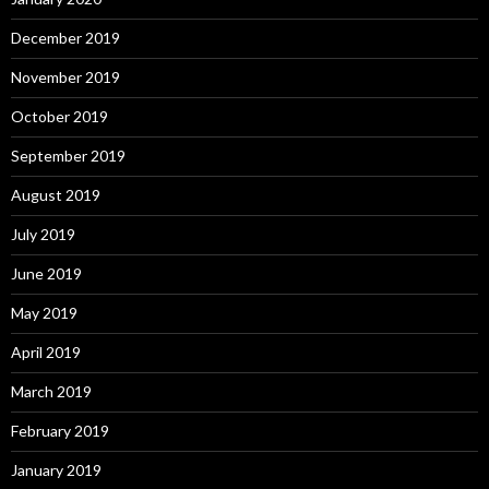
December 2019
November 2019
October 2019
September 2019
August 2019
July 2019
June 2019
May 2019
April 2019
March 2019
February 2019
January 2019