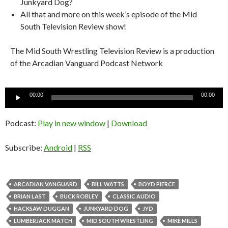
Junkyard Dog?
All that and more on this week’s episode of the Mid
South Television Review show!
The Mid South Wrestling Television Review is a production
of the Arcadian Vanguard Podcast Network
Audio
00:00
00:00
Player
Podcast:
Play in new window
|
Download
Subscribe:
Android
|
RSS
ARCADIAN VANGUARD
BILL WATTS
BOYD PIERCE
BRIAN LAST
BUCK ROBLEY
CLASSIC AUDIO
HACKSAW DUGGAN
JUNKYARD DOG
JYD
LUMBERJACK MATCH
MID SOUTH WRESTLING
MIKE MILLS