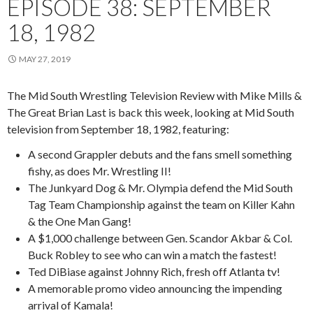
EPISODE 38: SEPTEMBER
18, 1982
MAY 27, 2019
The Mid South Wrestling Television Review with Mike Mills &
The Great Brian Last is back this week, looking at Mid South
television from September 18, 1982, featuring:
A second Grappler debuts and the fans smell something
fishy, as does Mr. Wrestling II!
The Junkyard Dog & Mr. Olympia defend the Mid South
Tag Team Championship against the team on Killer Kahn
& the One Man Gang!
A $1,000 challenge between Gen. Scandor Akbar & Col.
Buck Robley to see who can win a match the fastest!
Ted DiBiase against Johnny Rich, fresh off Atlanta tv!
A memorable promo video announcing the impending
arrival of Kamala!