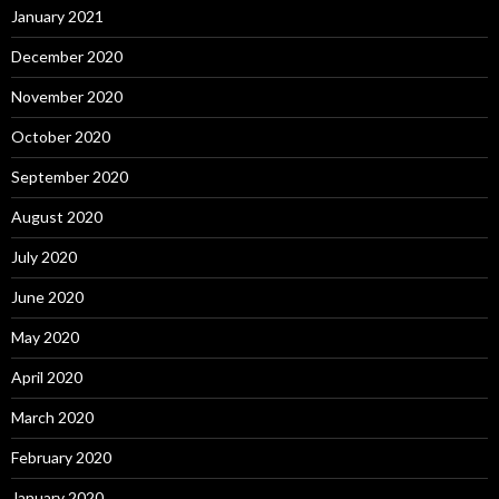
January 2021
December 2020
November 2020
October 2020
September 2020
August 2020
July 2020
June 2020
May 2020
April 2020
March 2020
February 2020
January 2020