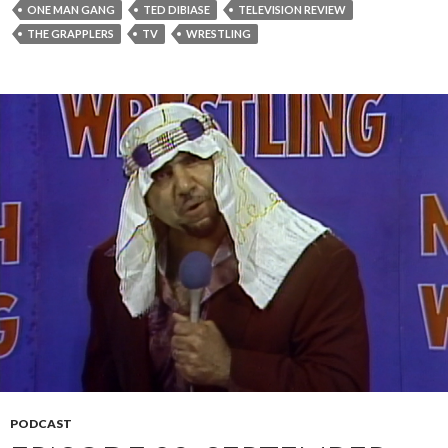
ONE MAN GANG
TED DIBIASE
TELEVISION REVIEW
THE GRAPPLERS
TV
WRESTLING
PODCAST