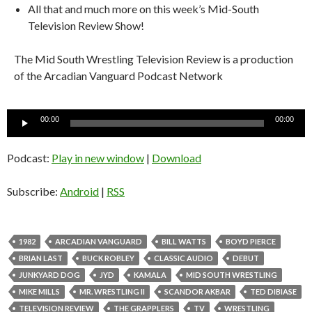
All that and much more on this week’s Mid-South
Television Review Show!
The Mid South Wrestling Television Review is a production
of the Arcadian Vanguard Podcast Network
Audio
00:00
00:00
Player
Podcast:
Play in new window
|
Download
Subscribe:
Android
|
RSS
1982
ARCADIAN VANGUARD
BILL WATTS
BOYD PIERCE
BRIAN LAST
BUCK ROBLEY
CLASSIC AUDIO
DEBUT
JUNKYARD DOG
JYD
KAMALA
MID SOUTH WRESTLING
MIKE MILLS
MR. WRESTLING II
SCANDOR AKBAR
TED DIBIASE
TELEVISION REVIEW
THE GRAPPLERS
TV
WRESTLING