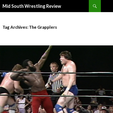
Search
Mid South Wrestling Review
SKIP
TO
CONTENT
Tag Archives: The Grapplers