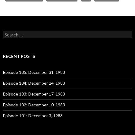
S
e
a
r
c
RECENT POSTS
h
f
o
Episode 105: December 31, 1983
r
:
Episode 104: December 24, 1983
Episode 103: December 17, 1983
Episode 102: December 10, 1983
Episode 101: December 3, 1983