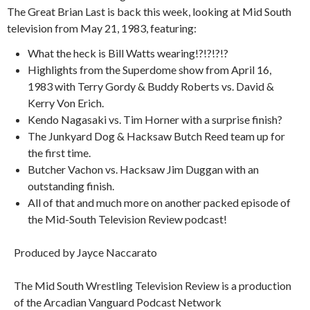
The Great Brian Last is back this week, looking at Mid South
television from May 21, 1983, featuring:
What the heck is Bill Watts wearing!?!?!?!?
Highlights from the Superdome show from April 16,
1983 with Terry Gordy & Buddy Roberts vs. David &
Kerry Von Erich.
Kendo Nagasaki vs. Tim Horner with a surprise finish?
The Junkyard Dog & Hacksaw Butch Reed team up for
the first time.
Butcher Vachon vs. Hacksaw Jim Duggan with an
outstanding finish.
All of that and much more on another packed episode of
the Mid-South Television Review podcast!
Produced by Jayce Naccarato
The Mid South Wrestling Television Review is a production
of the Arcadian Vanguard Podcast Network