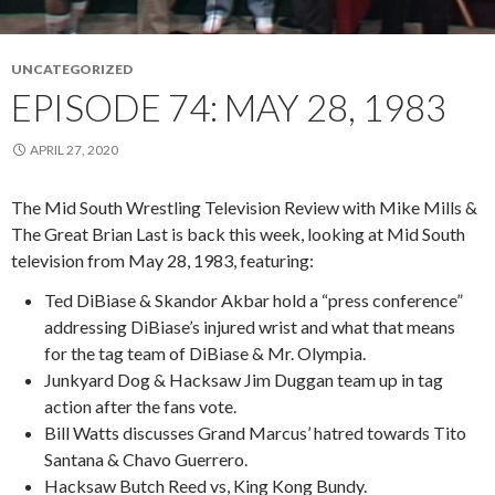
UNCATEGORIZED
EPISODE 74: MAY 28, 1983
APRIL 27, 2020
The Mid South Wrestling Television Review with Mike Mills &
The Great Brian Last is back this week, looking at Mid South
television from May 28, 1983, featuring:
Ted DiBiase & Skandor Akbar hold a “press conference”
addressing DiBiase’s injured wrist and what that means
for the tag team of DiBiase & Mr. Olympia.
Junkyard Dog & Hacksaw Jim Duggan team up in tag
action after the fans vote.
Bill Watts discusses Grand Marcus’ hatred towards Tito
Santana & Chavo Guerrero.
Hacksaw Butch Reed vs, King Kong Bundy.