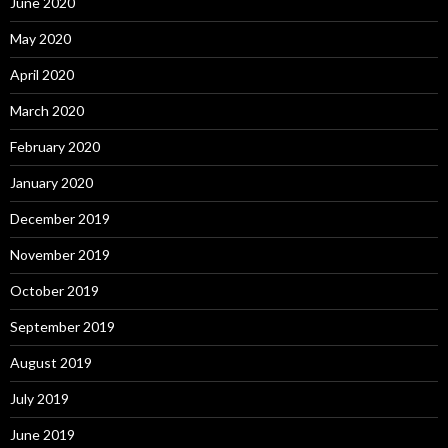
June 2020
May 2020
April 2020
March 2020
February 2020
January 2020
December 2019
November 2019
October 2019
September 2019
August 2019
July 2019
June 2019