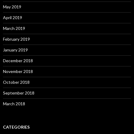
May 2019
April 2019
March 2019
February 2019
January 2019
December 2018
November 2018
October 2018
September 2018
March 2018
CATEGORIES