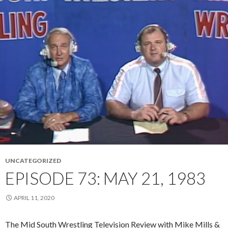
UNCATEGORIZED
EPISODE 73: MAY 21, 1983
APRIL 11, 2020
The Mid South Wrestling Television Review with Mike Mills &