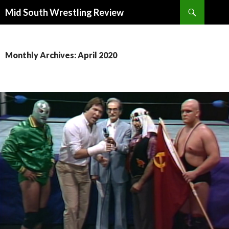
Search
Mid South Wrestling Review
SKIP
TO
CONTENT
Monthly Archives: April 2020