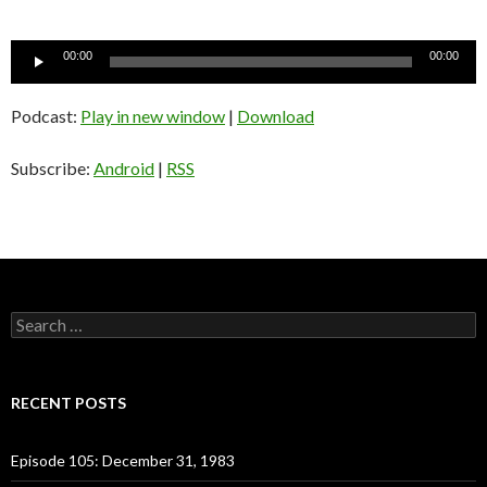
Audio
00:00
00:00
Player
Podcast:
Play in new window
|
Download
Subscribe:
Android
|
RSS
S
e
a
r
c
RECENT POSTS
h
f
o
Episode 105: December 31, 1983
r