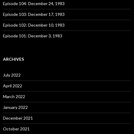
:
Episode 104: December 24, 1983
Episode 103: December 17, 1983
Episode 102: December 10, 1983
Episode 101: December 3, 1983
ARCHIVES
July 2022
April 2022
March 2022
January 2022
December 2021
October 2021