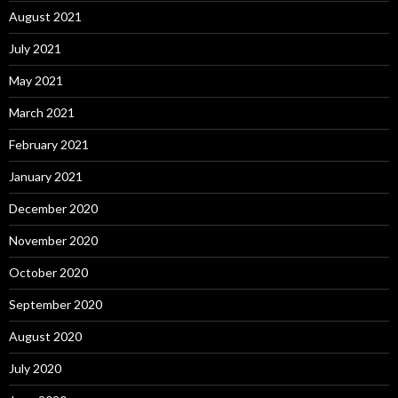
August 2021
July 2021
May 2021
March 2021
February 2021
January 2021
December 2020
November 2020
October 2020
September 2020
August 2020
July 2020