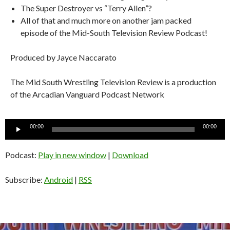
The Super Destroyer vs “Terry Allen”?
All of that and much more on another jam packed
episode of the Mid-South Television Review Podcast!
Produced by Jayce Naccarato
The Mid South Wrestling Television Review is a production
of the Arcadian Vanguard Podcast Network
Audio
00:00
00:00
Player
Podcast:
Play in new window
|
Download
Subscribe:
Android
|
RSS