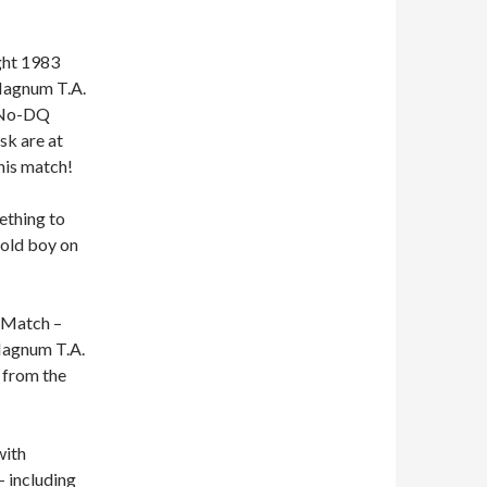
ght 1983
 Magnum T.A.
a No-DQ
sk are at
his match!
ething to
 old boy on
e Match –
 Magnum T.A.
 from the
with
 including