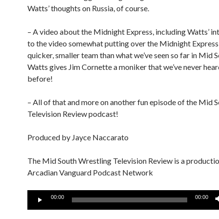
Watts’ thoughts on Russia, of course.
– A video about the Midnight Express, including Watts’ in
to the video somewhat putting over the Midnight Express 
quicker, smaller team than what we’ve seen so far in Mid S
Watts gives Jim Cornette a moniker that we’ve never hear
before!
– All of that and more on another fun episode of the Mid 
Television Review podcast!
Produced by Jayce Naccarato
The Mid South Wrestling Television Review is a productio
Arcadian Vanguard Podcast Network
Audio
00:00
00:00
Player