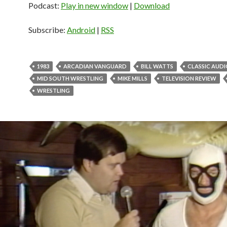
Podcast:
Play in new window
|
Download
Subscribe:
Android
|
RSS
1983
ARCADIAN VANGUARD
BILL WATTS
CLASSIC AUD
MID SOUTH WRESTLING
MIKE MILLS
TELEVISION REVIEW
WRESTLING