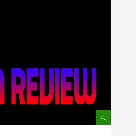
SKIP TO CONTENT