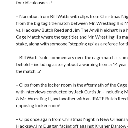
for ridiculousness!
– Narration from Bill Watts with clips from Christmas Ni
from the big tag title match between Mr. Wrestling II &
vs. Hacksaw Butch Reed and Jim The Anvil Neidhart in 
Cage Match where the tag titles and Mr. Wrestling II’s ma
stake, along with someone “stepping up” as a referee for t
– Bill Watts’ solo commentary over the cage match is som
behold – including a story about a warning from a 14 year
the match…?
– Clips from the locker room in the aftermath of the Cag
with interviews conducted by Jack Curtis Jr. – including
& Mr. Wrestling II, and another with an IRATE Butch Reed
opposing locker room!
– Clips once again from Christmas Night in New Orleans 
Hacksaw Jim Duggan facing off against Krusher Darsow –