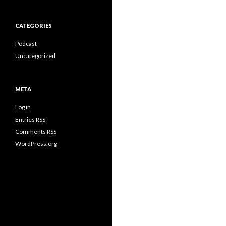
CATEGORIES
Podcast
Uncategorized
META
Log in
Entries
RSS
Comments
RSS
WordPress.org