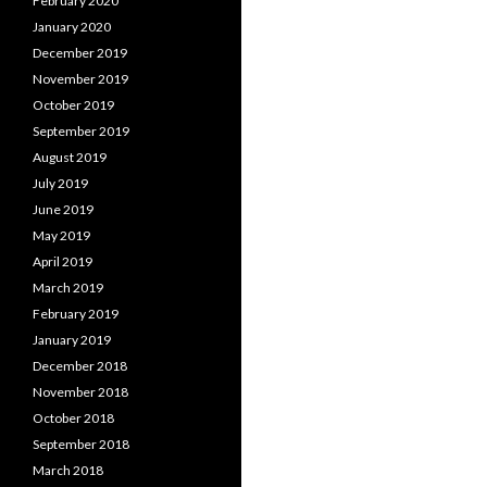
February 2020
January 2020
December 2019
November 2019
October 2019
September 2019
August 2019
July 2019
June 2019
May 2019
April 2019
March 2019
February 2019
January 2019
December 2018
November 2018
October 2018
September 2018
March 2018