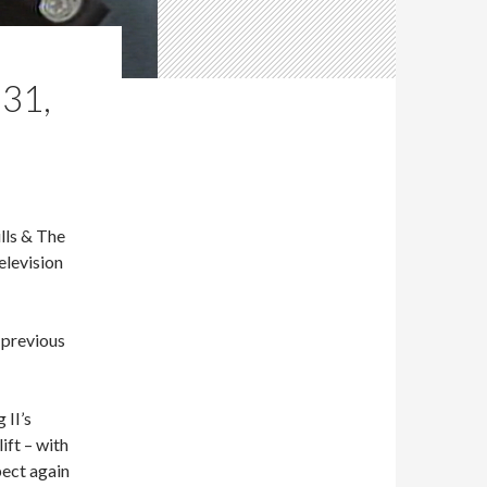
31,
lls & The
elevision
e previous
 II’s
ift – with
pect again