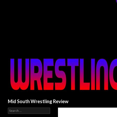
Search
Mid South Wrestling Review
S
e