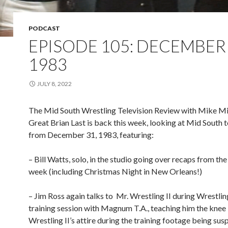
PODCAST
EPISODE 105: DECEMBER 
1983
JULY 8, 2022
The Mid South Wrestling Television Review with Mike Mi
Great Brian Last is back this week, looking at Mid South t
from December 31, 1983, featuring:
– Bill Watts, solo, in the studio going over recaps from th
week (including Christmas Night in New Orleans!)
– Jim Ross again talks to
Mr. Wrestling II during Wrestling
training session with Magnum T.A., teaching him the knee l
Wrestling II’s attire during the training footage being sus