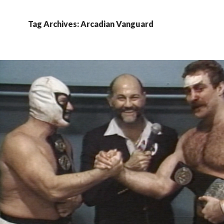
Tag Archives: Arcadian Vanguard