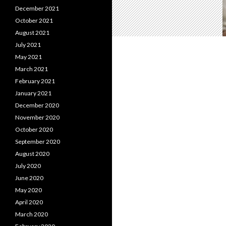
December 2021
October 2021
August 2021
July 2021
May 2021
March 2021
February 2021
January 2021
December 2020
November 2020
October 2020
September 2020
August 2020
July 2020
June 2020
May 2020
April 2020
March 2020