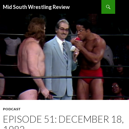
Search
Mid South Wrestling Review
SKIP
TO
CONTENT
PODCAST
EPISODE 51: DECEMBER 18,