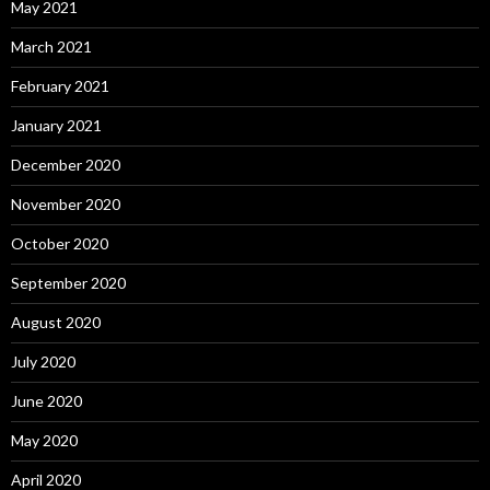
May 2021
March 2021
February 2021
January 2021
December 2020
November 2020
October 2020
September 2020
August 2020
July 2020
June 2020
May 2020
April 2020