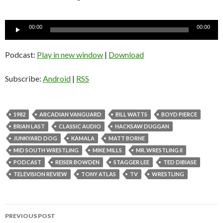
Audio
00:00
00:00
Player
Podcast:
Play in new window
|
Download
Subscribe:
Android
|
RSS
1982
ARCADIAN VANGUARD
BILL WATTS
BOYD PIERCE
BRIAN LAST
CLASSIC AUDIO
HACKSAW DUGGAN
JUNKYARD DOG
KAMALA
MATT BORNE
MID SOUTH WRESTLING
MIKE MILLS
MR. WRESTLING II
PODCAST
REISER BOWDEN
STAGGER LEE
TED DIBIASE
TELEVISION REVIEW
TONY ATLAS
TV
WRESTLING
PREVIOUS POST