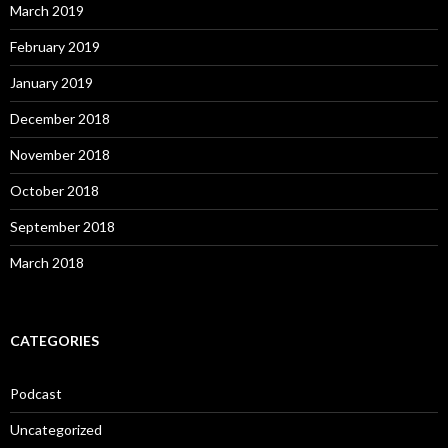
March 2019
February 2019
January 2019
December 2018
November 2018
October 2018
September 2018
March 2018
CATEGORIES
Podcast
Uncategorized