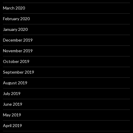
March 2020
February 2020
January 2020
December 2019
November 2019
October 2019
September 2019
August 2019
July 2019
June 2019
May 2019
April 2019