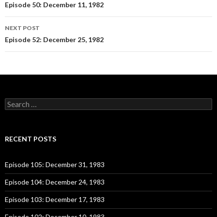
Post
Episode 50: December 11, 1982
navigation
NEXT POST
Episode 52: December 25, 1982
S
e
a
r
c
RECENT POSTS
h
f
o
Episode 105: December 31, 1983
r
:
Episode 104: December 24, 1983
Episode 103: December 17, 1983
Episode 102: December 10, 1983