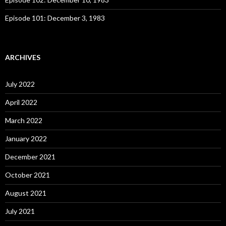
Episode 101: December 3, 1983
ARCHIVES
July 2022
April 2022
March 2022
January 2022
December 2021
October 2021
August 2021
July 2021