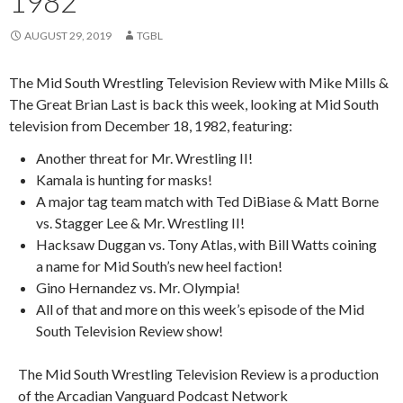
1982
AUGUST 29, 2019
TGBL
The Mid South Wrestling Television Review with Mike Mills &
The Great Brian Last is back this week, looking at Mid South
television from December 18, 1982, featuring:
Another threat for Mr. Wrestling II!
Kamala is hunting for masks!
A major tag team match with Ted DiBiase & Matt Borne
vs. Stagger Lee & Mr. Wrestling II!
Hacksaw Duggan vs. Tony Atlas, with Bill Watts coining
a name for Mid South’s new heel faction!
Gino Hernandez vs. Mr. Olympia!
All of that and more on this week’s episode of the Mid
South Television Review show!
The Mid South Wrestling Television Review is a production
of the Arcadian Vanguard Podcast Network