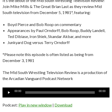
It’s the debut of the Mid South Wrestling Television Review!
Join Mike Mills & The Great Brian Last as they review Mid
South television from December 5, 1981*, featuring:
Boyd Pierce and Bob Roop on commentary
Appearances by Paul Orndorff, Bob Roop, Buddy Landell,
Ted Dibiase, Iron Shiek, Skandar Akbar, and more
Junkyard Dog versus Terry Orndorff
*Please note this episode is often listed as being from
December 3, 1981
The Mid South Wrestling Television Review is a production of
the Arcadian Vanguard Podcast Network
Audio
00:00
00:00
Player
Podcast:
Play in new window
|
Download