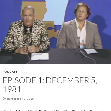
PODCAST
EPISODE 1: DECEMBER 5,
1981
SEPTEMBER 5, 2018