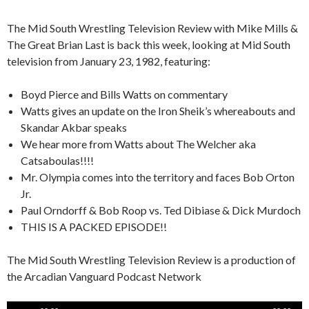
The Mid South Wrestling Television Review with Mike Mills &
The Great Brian Last is back this week, looking at Mid South
television from January 23, 1982, featuring:
Boyd Pierce and Bills Watts on commentary
Watts gives an update on the Iron Sheik’s whereabouts and
Skandar Akbar speaks
We hear more from Watts about The Welcher aka
Catsaboulas!!!!
Mr. Olympia comes into the territory and faces Bob Orton
Jr.
Paul Orndorff & Bob Roop vs. Ted Dibiase & Dick Murdoch
THIS IS A PACKED EPISODE!!
The Mid South Wrestling Television Review is a production of
the Arcadian Vanguard Podcast Network
Audio