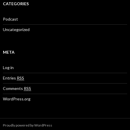
CATEGORIES
Podcast
Uncategorized
META
Log in
Entries
RSS
Comments
RSS
WordPress.org
Proudly powered by WordPress