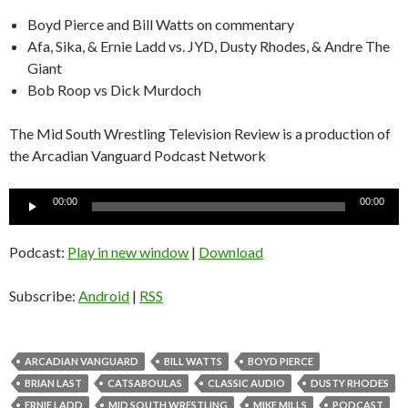
Boyd Pierce and Bill Watts on commentary
Afa, Sika, & Ernie Ladd vs. JYD, Dusty Rhodes, & Andre The
Giant
Bob Roop vs Dick Murdoch
The Mid South Wrestling Television Review is a production of
the Arcadian Vanguard Podcast Network
Audio
00:00
00:00
Player
Podcast:
Play in new window
|
Download
Subscribe:
Android
|
RSS
ARCADIAN VANGUARD
BILL WATTS
BOYD PIERCE
BRIAN LAST
CATSABOULAS
CLASSIC AUDIO
DUSTY RHODES
ERNIE LADD
MID SOUTH WRESTLING
MIKE MILLS
PODCAST