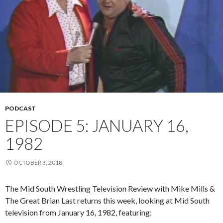
PODCAST
EPISODE 5: JANUARY 16,
1982
OCTOBER 3, 2018
The Mid South Wrestling Television Review with Mike Mills &
The Great Brian Last returns this week, looking at Mid South
television from January 16, 1982, featuring: