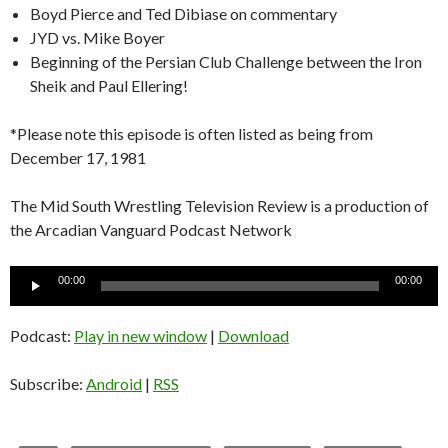
Boyd Pierce and Ted Dibiase on commentary
JYD vs. Mike Boyer
Beginning of the Persian Club Challenge between the Iron
Sheik and Paul Ellering!
*Please note this episode is often listed as being from
December 17, 1981
The Mid South Wrestling Television Review is a production of
the Arcadian Vanguard Podcast Network
Audio
00:00
00:00
Player
Podcast:
Play in new window
|
Download
Subscribe:
Android
|
RSS