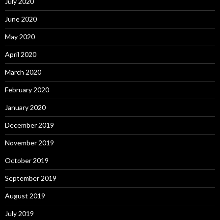
July 2020
June 2020
May 2020
April 2020
March 2020
February 2020
January 2020
December 2019
November 2019
October 2019
September 2019
August 2019
July 2019