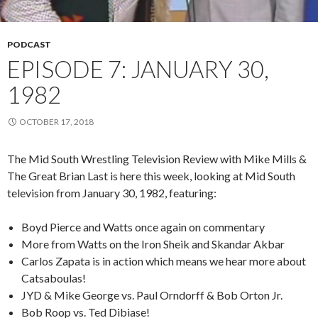
PODCAST
EPISODE 7: JANUARY 30,
1982
OCTOBER 17, 2018
The Mid South Wrestling Television Review with Mike Mills &
The Great Brian Last is here this week, looking at Mid South
television from January 30, 1982, featuring:
Boyd Pierce and Watts once again on commentary
More from Watts on the Iron Sheik and Skandar Akbar
Carlos Zapata is in action which means we hear more about
Catsaboulas!
JYD & Mike George vs. Paul Orndorff & Bob Orton Jr.
Bob Roop vs. Ted Dibiase!