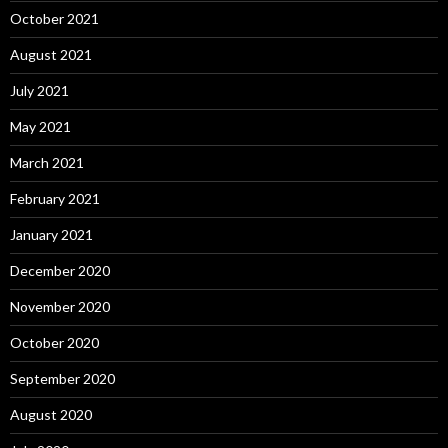
October 2021
August 2021
July 2021
May 2021
March 2021
February 2021
January 2021
December 2020
November 2020
October 2020
September 2020
August 2020