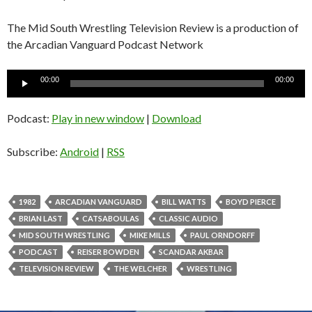
The Mid South Wrestling Television Review is a production of
the Arcadian Vanguard Podcast Network
Audio
00:00
00:00
Player
Podcast:
Play in new window
|
Download
Subscribe:
Android
|
RSS
1982
ARCADIAN VANGUARD
BILL WATTS
BOYD PIERCE
BRIAN LAST
CATSABOULAS
CLASSIC AUDIO
MID SOUTH WRESTLING
MIKE MILLS
PAUL ORNDORFF
PODCAST
REISER BOWDEN
SCANDAR AKBAR
TELEVISION REVIEW
THE WELCHER
WRESTLING