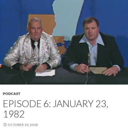
PODCAST
EPISODE 6: JANUARY 23,
1982
OCTOBER 10, 2018