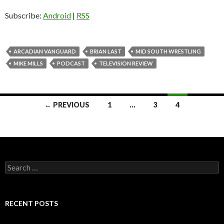
Subscribe:
Android
|
RSS
ARCADIAN VANGUARD
BRIAN LAST
MID SOUTH WRESTLING
MIKE MILLS
PODCAST
TELEVISION REVIEW
← PREVIOUS
1
…
3
4
Posts
navigation
S
e
a
r
c
RECENT POSTS
h
f