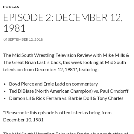
PODCAST
EPISODE 2: DECEMBER 12,
1981
SEPTEMBER 12, 2018
The Mid South Wrestling Television Review with Mike Mills &
The Great Brian Last is back, this week looking at Mid South
television from December 12, 1981*, featuring:
Boyd Pierce and Ernie Ladd on commentary
Ted DiBiase (North American Champion) vs. Paul Orndorff
Diamon Lil & Rick Ferrara vs. Barbie Doll & Tony Charles
*Please note this episode is often listed as being from
December 10, 1981
The Mid South Wrestling Television Review is a production of