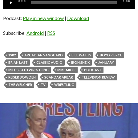
00:00
00:00
Player
Podcast:
Play in new window
|
Download
Subscribe:
Android
|
RSS
1982
ARCADIAN VANGUARD
BILL WATTS
BOYD PIERCE
BRIAN LAST
CLASSIC AUDIO
IRON SHEIK
JANUARY
MID SOUTH WRESTLING
MIKE MILLS
PODCAST
REISER BOWDEN
SCANDAR AKBAR
TELEVISION REVIEW
THE WELCHER
TV
WRESTLING