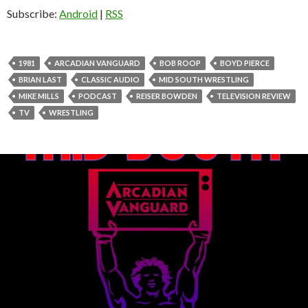
Subscribe:
Android
|
RSS
1981
ARCADIAN VANGUARD
BOB ROOP
BOYD PIERCE
BRIAN LAST
CLASSIC AUDIO
MID SOUTH WRESTLING
MIKE MILLS
PODCAST
REISER BOWDEN
TELEVISION REVIEW
TV
WRESTLING