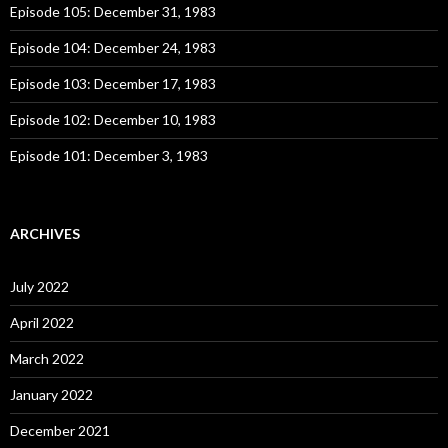
o
Episode 105: December 31, 1983
r
:
Episode 104: December 24, 1983
Episode 103: December 17, 1983
Episode 102: December 10, 1983
Episode 101: December 3, 1983
ARCHIVES
July 2022
April 2022
March 2022
January 2022
December 2021