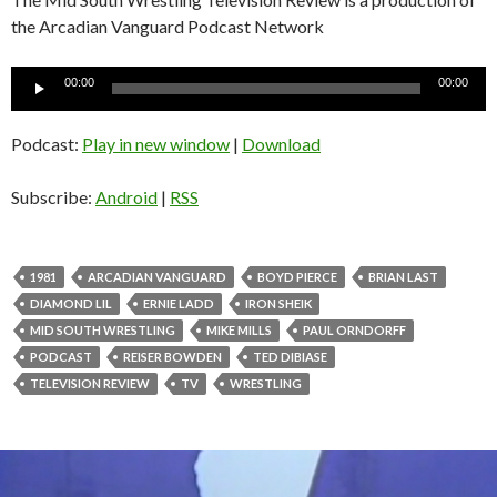
the Arcadian Vanguard Podcast Network
Audio
00:00
00:00
Player
Podcast:
Play in new window
|
Download
Subscribe:
Android
|
RSS
1981
ARCADIAN VANGUARD
BOYD PIERCE
BRIAN LAST
DIAMOND LIL
ERNIE LADD
IRON SHEIK
MID SOUTH WRESTLING
MIKE MILLS
PAUL ORNDORFF
PODCAST
REISER BOWDEN
TED DIBIASE
TELEVISION REVIEW
TV
WRESTLING