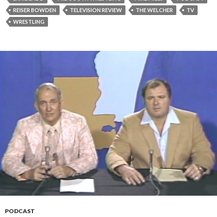
REISER BOWDEN
TELEVISION REVIEW
THE WELCHER
TV
WRESTLING
PODCAST