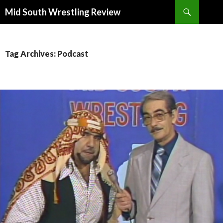
Search
Mid South Wrestling Review
SKIP
TO
CONTENT
Tag Archives: Podcast