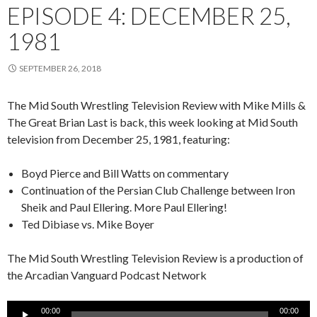
EPISODE 4: DECEMBER 25,
1981
SEPTEMBER 26, 2018
The Mid South Wrestling Television Review with Mike Mills &
The Great Brian Last is back, this week looking at Mid South
television from December 25, 1981, featuring:
Boyd Pierce and Bill Watts on commentary
Continuation of the Persian Club Challenge between Iron
Sheik and Paul Ellering. More Paul Ellering!
Ted Dibiase vs. Mike Boyer
The Mid South Wrestling Television Review is a production of
the Arcadian Vanguard Podcast Network
Audio
00:00
00:00