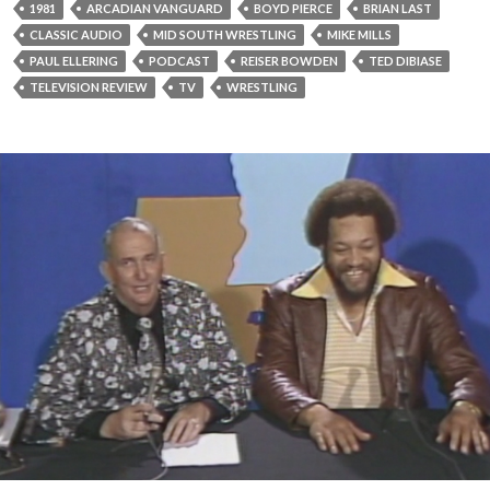
1981
ARCADIAN VANGUARD
BOYD PIERCE
BRIAN LAST
CLASSIC AUDIO
MID SOUTH WRESTLING
MIKE MILLS
PAUL ELLERING
PODCAST
REISER BOWDEN
TED DIBIASE
TELEVISION REVIEW
TV
WRESTLING