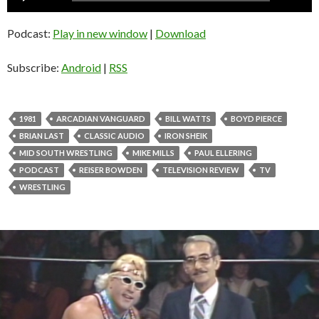
Player
Podcast:
Play in new window
|
Download
Subscribe:
Android
|
RSS
1981
ARCADIAN VANGUARD
BILL WATTS
BOYD PIERCE
BRIAN LAST
CLASSIC AUDIO
IRON SHEIK
MID SOUTH WRESTLING
MIKE MILLS
PAUL ELLERING
PODCAST
REISER BOWDEN
TELEVISION REVIEW
TV
WRESTLING