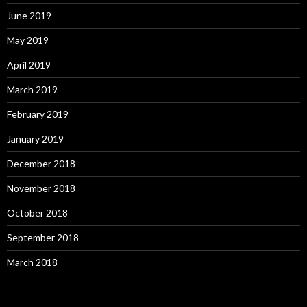
June 2019
May 2019
April 2019
March 2019
February 2019
January 2019
December 2018
November 2018
October 2018
September 2018
March 2018