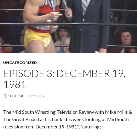
UNCATEGORIZED
EPISODE 3: DECEMBER 19,
1981
SEPTEMBER 19, 2018
The Mid South Wrestling Television Review with Mike Mills &
The Great Brian Last is back, this week looking at Mid South
television from December 19, 1981*, featuring: