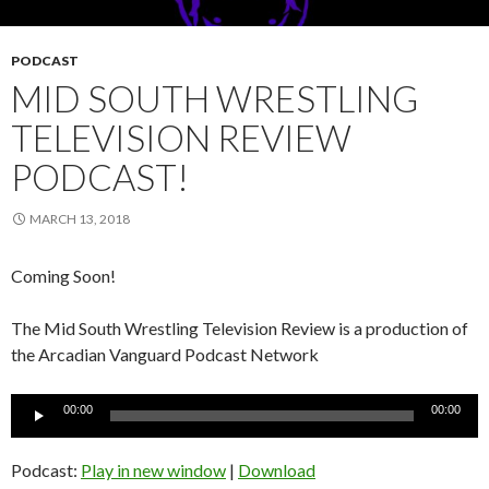
PODCAST
MID SOUTH WRESTLING
TELEVISION REVIEW
PODCAST!
MARCH 13, 2018
Coming Soon!
The Mid South Wrestling Television Review is a production of
the Arcadian Vanguard Podcast Network
Audio
00:00
00:00
Player
Podcast:
Play in new window
|
Download