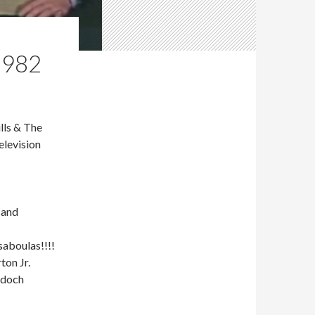
1982
lls & The
elevision
 and
aboulas!!!!
ton Jr.
rdoch