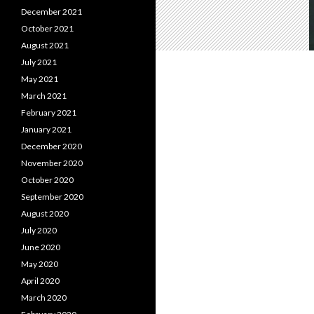
December 2021
October 2021
August 2021
July 2021
May 2021
March 2021
February 2021
January 2021
December 2020
November 2020
October 2020
September 2020
August 2020
July 2020
June 2020
May 2020
April 2020
March 2020