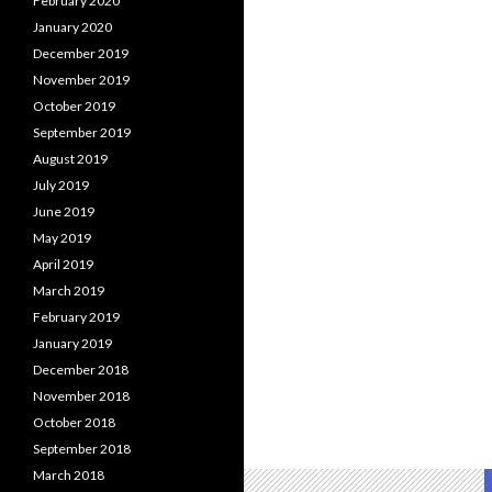
February 2020
January 2020
December 2019
November 2019
October 2019
September 2019
August 2019
July 2019
June 2019
May 2019
April 2019
March 2019
February 2019
January 2019
December 2018
November 2018
October 2018
September 2018
March 2018