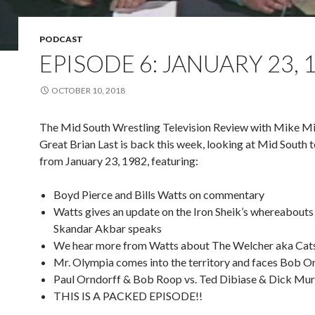
PODCAST
EPISODE 6: JANUARY 23, 
OCTOBER 10, 2018
The Mid South Wrestling Television Review with Mike Mi
Great Brian Last is back this week, looking at Mid South t
from January 23, 1982, featuring:
Boyd Pierce and Bills Watts on commentary
Watts gives an update on the Iron Sheik’s whereabouts
Skandar Akbar speaks
We hear more from Watts about The Welcher aka Cats
Mr. Olympia comes into the territory and faces Bob Or
Paul Orndorff & Bob Roop vs. Ted Dibiase & Dick Mu
THIS IS A PACKED EPISODE!!