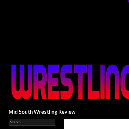
Search
Mid South Wrestling Review
S
e