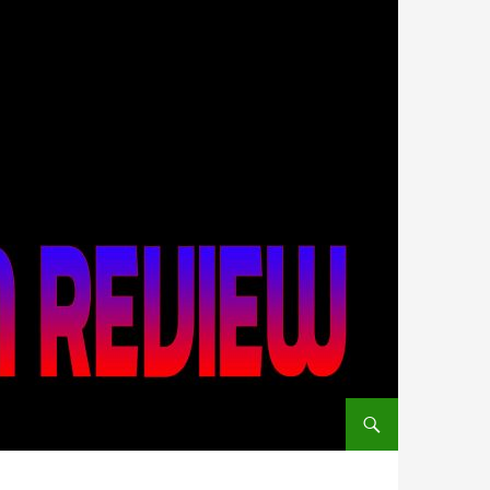
SKIP TO CONTENT