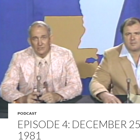
PODCAST
EPISODE 4: DECEMBER 25
1981