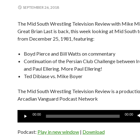
SEPTEMBER 26, 2018
The Mid South Wrestling Television Review with Mike Mi
Great Brian Last is back, this week looking at Mid South t
from December 25, 1981, featuring:
Boyd Pierce and Bill Watts on commentary
Continuation of the Persian Club Challenge between Ir
and Paul Ellering. More Paul Ellering!
Ted Dibiase vs. Mike Boyer
The Mid South Wrestling Television Review is a productio
Arcadian Vanguard Podcast Network
Audio
00:00
00:00
Player
Podcast:
Play in new window
|
Download