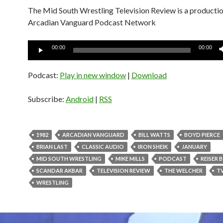
The Mid South Wrestling Television Review is a productio
Arcadian Vanguard Podcast Network
Audio
00:00
00:00
Player
Podcast:
Play in new window
|
Download
Subscribe:
Android
|
RSS
1982
ARCADIAN VANGUARD
BILL WATTS
BOYD PIERCE
BRIAN LAST
CLASSIC AUDIO
IRON SHEIK
JANUARY
MID SOUTH WRESTLING
MIKE MILLS
PODCAST
REISER
SCANDAR AKBAR
TELEVISION REVIEW
THE WELCHER
T
WRESTLING