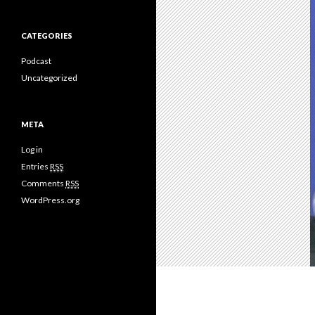
CATEGORIES
Podcast
Uncategorized
META
Log in
Entries
RSS
Comments
RSS
WordPress.org