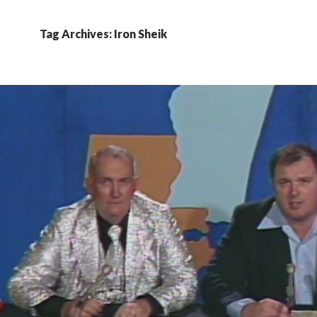
Tag Archives: Iron Sheik