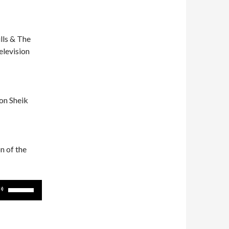
lls & The
elevision
on Sheik
n of the
Use
Up/Down
Arrow
keys