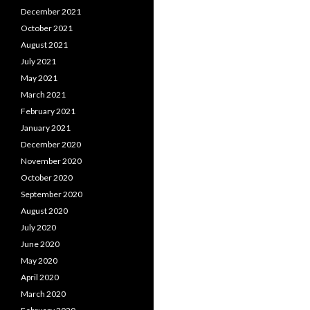
December 2021
October 2021
August 2021
July 2021
May 2021
March 2021
February 2021
January 2021
December 2020
November 2020
October 2020
September 2020
August 2020
July 2020
June 2020
May 2020
April 2020
March 2020