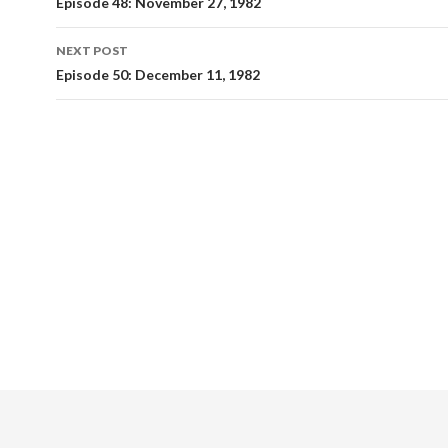
Post
Episode 48: November 27, 1982
navigation
NEXT POST
Episode 50: December 11, 1982