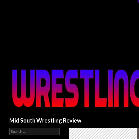
Search
Mid South Wrestling Review
S
e