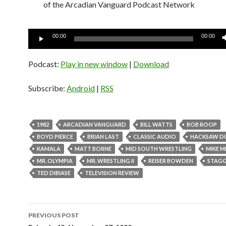
of the Arcadian Vanguard Podcast Network
Audio
00:00
00:00
Player
Podcast:
Play in new window
|
Download
Subscribe:
Android
|
RSS
1982
ARCADIAN VANGUARD
BILL WATTS
BOB ROOP
BOYD PIERCE
BRIAN LAST
CLASSIC AUDIO
HACKSAW D
KAMALA
MATT BORNE
MID SOUTH WRESTLING
MIKE M
MR. OLYMPIA
MR. WRESTLING II
REISER BOWDEN
STAGG
TED DIBIASE
TELEVISION REVIEW
PREVIOUS POST