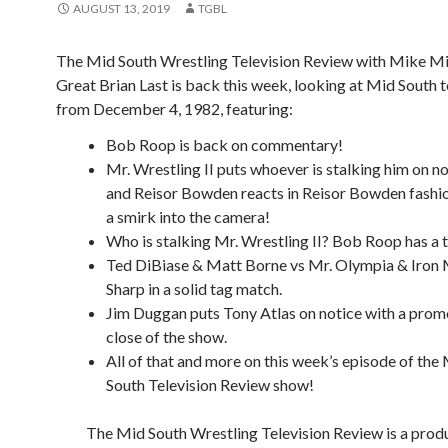
AUGUST 13, 2019
TGBL
The Mid South Wrestling Television Review with Mike Mi
Great Brian Last is back this week, looking at Mid South t
from December 4, 1982, featuring:
Bob Roop is back on commentary!
Mr. Wrestling II puts whoever is stalking him on n
and Reisor Bowden reacts in Reisor Bowden fashi
a smirk into the camera!
Who is stalking Mr. Wrestling II? Bob Roop has a t
Ted DiBiase & Matt Borne vs Mr. Olympia & Iron
Sharp in a solid tag match.
Jim Duggan puts Tony Atlas on notice with a prom
close of the show.
All of that and more on this week’s episode of the
South Television Review show!
The Mid South Wrestling Television Review is a prod