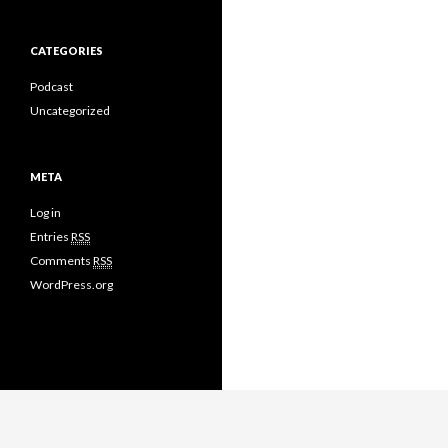
CATEGORIES
Podcast
Uncategorized
META
Log in
Entries
RSS
Comments
RSS
WordPress.org