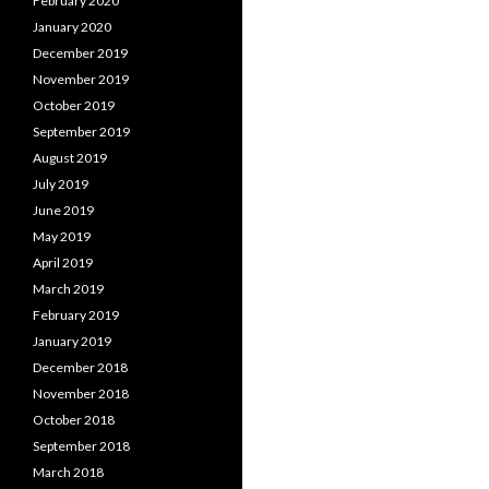
February 2020
January 2020
December 2019
November 2019
October 2019
September 2019
August 2019
July 2019
June 2019
May 2019
April 2019
March 2019
February 2019
January 2019
December 2018
November 2018
October 2018
September 2018
March 2018