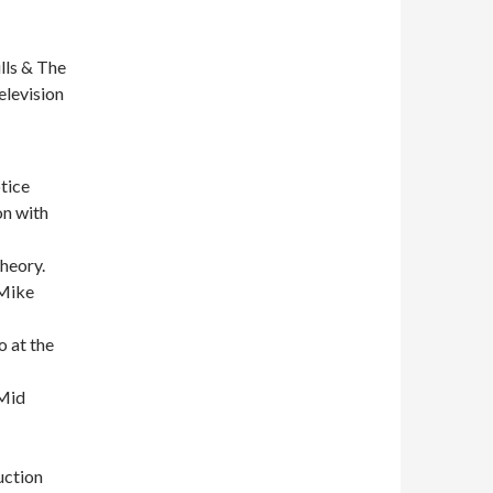
lls & The
elevision
otice
on with
heory.
 Mike
o at the
 Mid
uction