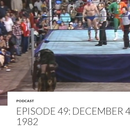
PODCAST
EPISODE 49: DECEMBER 4
1982