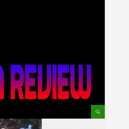
SKIP TO CONTENT