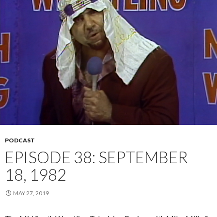
PODCAST
EPISODE 38: SEPTEMBER
18, 1982
MAY 27, 2019