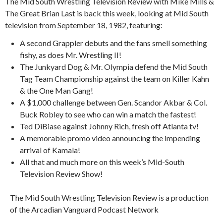
The Mid South Wrestling Television Review with Mike Mills &
The Great Brian Last is back this week, looking at Mid South
television from September 18, 1982, featuring:
A second Grappler debuts and the fans smell something
fishy, as does Mr. Wrestling II!
The Junkyard Dog & Mr. Olympia defend the Mid South
Tag Team Championship against the team on Killer Kahn
& the One Man Gang!
A $1,000 challenge between Gen. Scandor Akbar & Col.
Buck Robley to see who can win a match the fastest!
Ted DiBiase against Johnny Rich, fresh off Atlanta tv!
A memorable promo video announcing the impending
arrival of Kamala!
All that and much more on this week’s Mid-South
Television Review Show!
The Mid South Wrestling Television Review is a production
of the Arcadian Vanguard Podcast Network