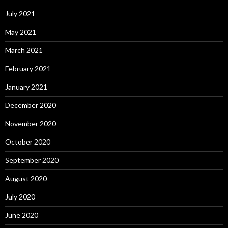
July 2021
May 2021
March 2021
February 2021
January 2021
December 2020
November 2020
October 2020
September 2020
August 2020
July 2020
June 2020