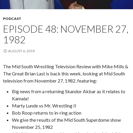
PODCAST
EPISODE 48: NOVEMBER 27,
1982
AUGUST 6, 2019
The Mid South Wrestling Television Review with Mike Mills &
The Great Brian Last is back this week, looking at Mid South
television from November 27, 1982, featuring:
Big news from a returning Skandor Akbar as it relates to
Kamala!
Marty Lunde vs Mr. Wrestling II
Bob Roop returns to in-ring action
We give the results of the Mid South Superdome show
November 25, 1982