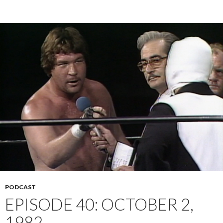
PODCAST
EPISODE 40: OCTOBER 2,
1982