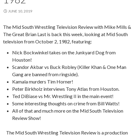
JUNE 10, 2019
The Mid South Wrestling Television Review with Mike Mills &
The Great Brian Last is back this week, looking at Mid South
television from October 2, 1982, featuring:
Nick Bockwinkel takes on the Junkyard Dog from
Houston!
Scandor Akbar vs Buck Robley (Killer Khan & One Man
Gang are banned from ringside).
Kamala murders Tim Horner!
Peter Birkholz interviews Tony Atlas from Houston.
Ted DiBiase vs Mr. Wrestling II in the main event!
Some interesting thoughts on crime from Bill Watts!
All of that and much more on the Mid South Television
Review Show!
The Mid South Wrestling Television Review is a production