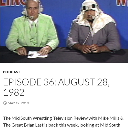
PODCAST
EPISODE 36: AUGUST 28,
1982
MAY 12, 2019
The Mid South Wrestling Television Review with Mike Mills &
The Great Brian Last is back this week, looking at Mid South