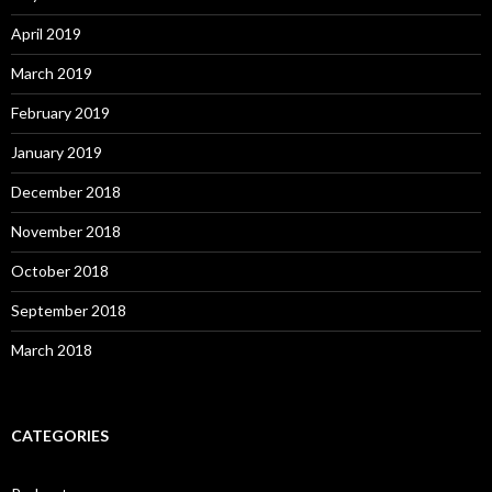
April 2019
March 2019
February 2019
January 2019
December 2018
November 2018
October 2018
September 2018
March 2018
CATEGORIES