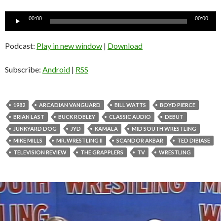
Audio
00:00
00:00
Player
Podcast:
Play in new window
|
Download
Subscribe:
Android
|
RSS
1982
ARCADIAN VANGUARD
BILL WATTS
BOYD PIERCE
BRIAN LAST
BUCK ROBLEY
CLASSIC AUDIO
DEBUT
JUNKYARD DOG
JYD
KAMALA
MID SOUTH WRESTLING
MIKE MILLS
MR. WRESTLING II
SCANDOR AKBAR
TED DIBIASE
TELEVISION REVIEW
THE GRAPPLERS
TV
WRESTLING