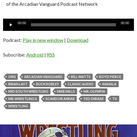
of the Arcadian Vanguard Podcast Network
Audio
00:00
00:00
Player
Podcast:
Play in new window
|
Download
Subscribe:
Android
|
RSS
1982
ARCADIAN VANGUARD
BILL WATTS
BOYD PIERCE
BRIAN LAST
BUCK ROBLEY
CLASSIC AUDIO
KAMALA
MID SOUTH WRESTLING
MIKE MILLS
MR. OLYMPIA
MR. WRESTLING II
SCANDOR AKBAR
TED DIBIASE
TV
WRESTLING