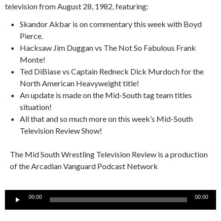
television from August 28, 1982, featuring:
Skandor Akbar is on commentary this week with Boyd
Pierce.
Hacksaw Jim Duggan vs The Not So Fabulous Frank
Monte!
Ted DiBiase vs Captain Redneck Dick Murdoch for the
North American Heavyweight title!
An update is made on the Mid-South tag team titles
situation!
All that and so much more on this week’s Mid-South
Television Review Show!
The Mid South Wrestling Television Review is a production
of the Arcadian Vanguard Podcast Network
Audio
00:00
00:00
Player