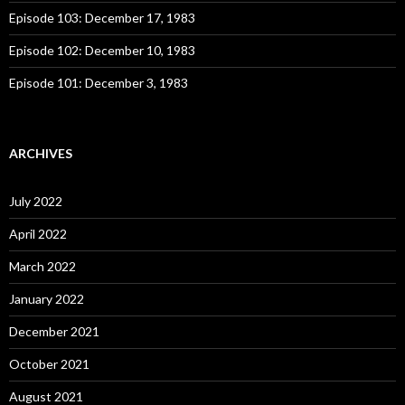
Episode 103: December 17, 1983
Episode 102: December 10, 1983
Episode 101: December 3, 1983
ARCHIVES
July 2022
April 2022
March 2022
January 2022
December 2021
October 2021
August 2021