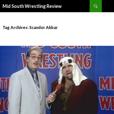
Search
Mid South Wrestling Review
SKIP
TO
CONTENT
Tag Archives: Scandor Akbar