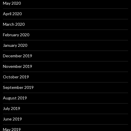
May 2020
April 2020
March 2020
February 2020
January 2020
December 2019
November 2019
October 2019
September 2019
August 2019
July 2019
June 2019
May 2019