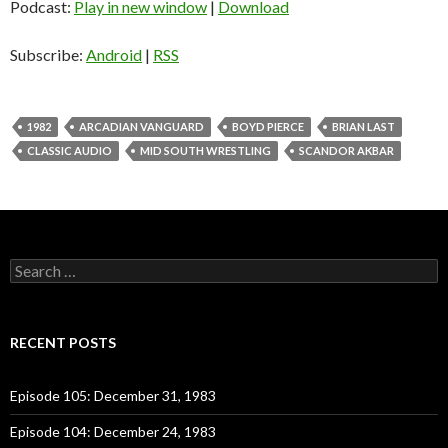
Podcast:
Play in new window
|
Download
Subscribe:
Android
|
RSS
1982
ARCADIAN VANGUARD
BOYD PIERCE
BRIAN LAST
CLASSIC AUDIO
MID SOUTH WRESTLING
SCANDOR AKBAR
S
e
a
r
c
RECENT POSTS
h
f
o
Episode 105: December 31, 1983
r
:
Episode 104: December 24, 1983