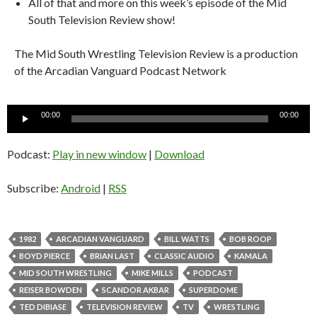
All of that and more on this week’s episode of the Mid
South Television Review show!
The Mid South Wrestling Television Review is a production
of the Arcadian Vanguard Podcast Network
Audio
00:00
00:00
Player
Podcast:
Play in new window
|
Download
Subscribe:
Android
|
RSS
1982
ARCADIAN VANGUARD
BILL WATTS
BOB ROOP
BOYD PIERCE
BRIAN LAST
CLASSIC AUDIO
KAMALA
MID SOUTH WRESTLING
MIKE MILLS
PODCAST
REISER BOWDEN
SCANDOR AKBAR
SUPERDOME
TED DIBIASE
TELEVISION REVIEW
TV
WRESTLING