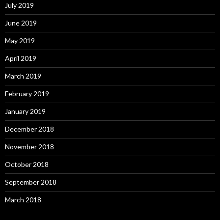
July 2019
June 2019
May 2019
April 2019
March 2019
February 2019
January 2019
December 2018
November 2018
October 2018
September 2018
March 2018