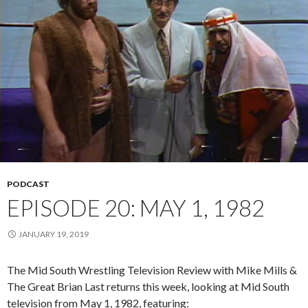
PODCAST
EPISODE 20: MAY 1, 1982
JANUARY 19, 2019
The Mid South Wrestling Television Review with Mike Mills &
The Great Brian Last returns this week, looking at Mid South
television from May 1, 1982, featuring: