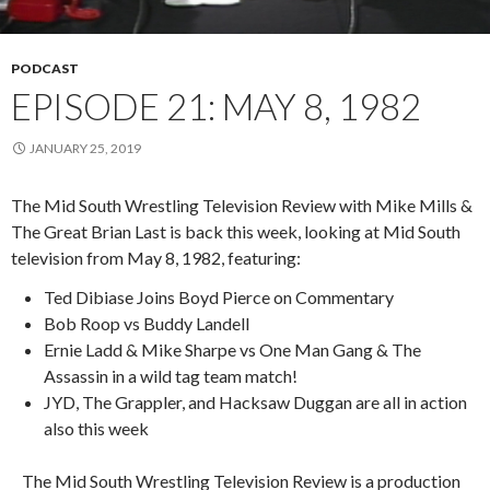
PODCAST
EPISODE 21: MAY 8, 1982
JANUARY 25, 2019
The Mid South Wrestling Television Review with Mike Mills &
The Great Brian Last is back this week, looking at Mid South
television from May 8, 1982, featuring:
Ted Dibiase Joins Boyd Pierce on Commentary
Bob Roop vs Buddy Landell
Ernie Ladd & Mike Sharpe vs One Man Gang & The
Assassin in a wild tag team match!
JYD, The Grappler, and Hacksaw Duggan are all in action
also this week
The Mid South Wrestling Television Review is a production