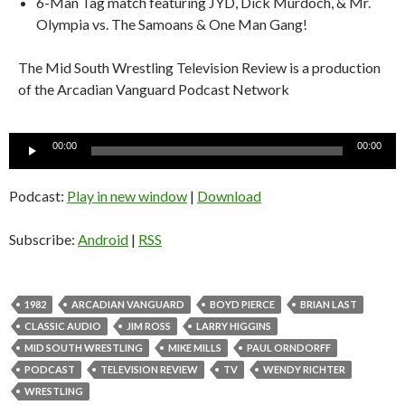
6-Man Tag match featuring JYD, Dick Murdoch, & Mr.
Olympia vs. The Samoans & One Man Gang!
The Mid South Wrestling Television Review is a production
of the Arcadian Vanguard Podcast Network
Audio
00:00
00:00
Player
Podcast:
Play in new window
|
Download
Subscribe:
Android
|
RSS
1982
ARCADIAN VANGUARD
BOYD PIERCE
BRIAN LAST
CLASSIC AUDIO
JIM ROSS
LARRY HIGGINS
MID SOUTH WRESTLING
MIKE MILLS
PAUL ORNDORFF
PODCAST
TELEVISION REVIEW
TV
WENDY RICHTER
WRESTLING