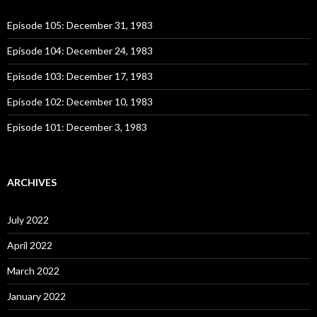
f
o
Episode 105: December 31, 1983
r
:
Episode 104: December 24, 1983
Episode 103: December 17, 1983
Episode 102: December 10, 1983
Episode 101: December 3, 1983
ARCHIVES
July 2022
April 2022
March 2022
January 2022