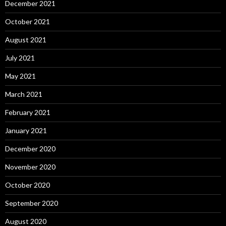
December 2021
October 2021
August 2021
July 2021
May 2021
March 2021
February 2021
January 2021
December 2020
November 2020
October 2020
September 2020
August 2020