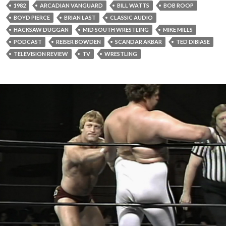
1982
ARCADIAN VANGUARD
BILL WATTS
BOB ROOP
BOYD PIERCE
BRIAN LAST
CLASSIC AUDIO
HACKSAW DUGGAN
MID SOUTH WRESTLING
MIKE MILLS
PODCAST
REISER BOWDEN
SCANDAR AKBAR
TED DIBIASE
TELEVISION REVIEW
TV
WRESTLING