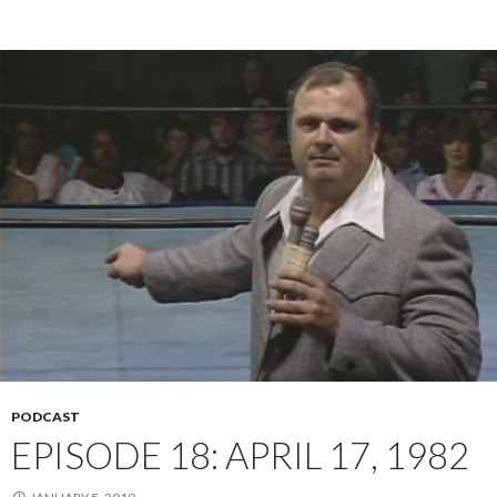
PODCAST
EPISODE 18: APRIL 17, 1982