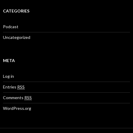
CATEGORIES
Podcast
Uncategorized
META
Log in
Entries
RSS
Comments
RSS
WordPress.org