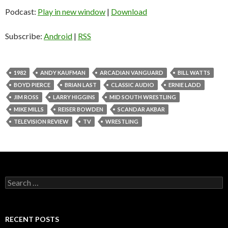
Podcast:
Play in new window
|
Download
Subscribe:
Android
|
RSS
1982
ANDY KAUFMAN
ARCADIAN VANGUARD
BILL WATTS
BOYD PIERCE
BRIAN LAST
CLASSIC AUDIO
ERNIE LADD
JIM ROSS
LARRY HIGGINS
MID SOUTH WRESTLING
MIKE MILLS
REISER BOWDEN
SCANDAR AKBAR
TELEVISION REVIEW
TV
WRESTLING
S
e
a
r
c
RECENT POSTS
h