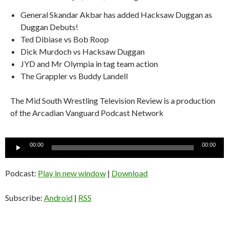
General Skandar Akbar has added Hacksaw Duggan as
Duggan Debuts!
Ted Dibiase vs Bob Roop
Dick Murdoch vs Hacksaw Duggan
JYD and Mr Olympia in tag team action
The Grappler vs Buddy Landell
The Mid South Wrestling Television Review is a production
of the Arcadian Vanguard Podcast Network
Audio
00:00
00:00
Player
Podcast:
Play in new window
|
Download
Subscribe:
Android
|
RSS