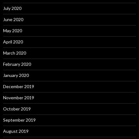
July 2020
June 2020
May 2020
April 2020
March 2020
February 2020
January 2020
December 2019
November 2019
October 2019
September 2019
August 2019