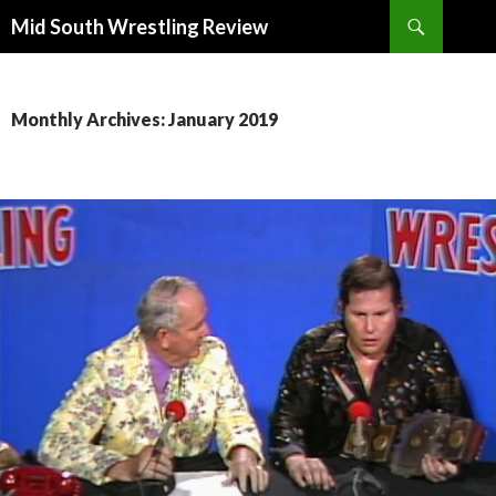
Search
Mid South Wrestling Review
SKIP
TO
CONTENT
Monthly Archives: January 2019