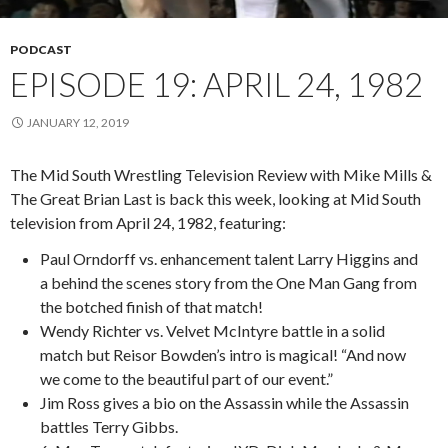
PODCAST
EPISODE 19: APRIL 24, 1982
JANUARY 12, 2019
The Mid South Wrestling Television Review with Mike Mills &
The Great Brian Last is back this week, looking at Mid South
television from April 24, 1982, featuring:
Paul Orndorff vs. enhancement talent Larry Higgins and
a behind the scenes story from the One Man Gang from
the botched finish of that match!
Wendy Richter vs. Velvet McIntyre battle in a solid
match but Reisor Bowden’s intro is magical! “And now
we come to the beautiful part of our event.”
Jim Ross gives a bio on the Assassin while the Assassin
battles Terry Gibbs.