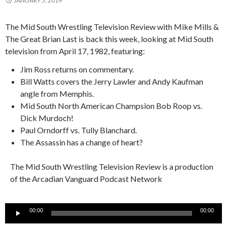
JANUARY 5, 2019
The Mid South Wrestling Television Review with Mike Mills &
The Great Brian Last is back this week, looking at Mid South
television from April 17, 1982, featuring:
Jim Ross returns on commentary.
Bill Watts covers the Jerry Lawler and Andy Kaufman
angle from Memphis.
Mid South North American Champsion Bob Roop vs.
Dick Murdoch!
Paul Orndorff vs. Tully Blanchard.
The Assassin has a change of heart?
The Mid South Wrestling Television Review is a production
of the Arcadian Vanguard Podcast Network
Audio
00:00
00:00
Player