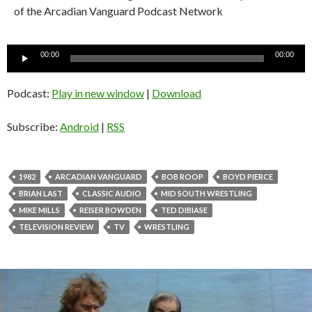
of the Arcadian Vanguard Podcast Network
Audio
00:00
00:00
Player
Podcast:
Play in new window
|
Download
Subscribe:
Android
|
RSS
1982
ARCADIAN VANGUARD
BOB ROOP
BOYD PIERCE
BRIAN LAST
CLASSIC AUDIO
MID SOUTH WRESTLING
MIKE MILLS
REISER BOWDEN
TED DIBIASE
TELEVISION REVIEW
TV
WRESTLING