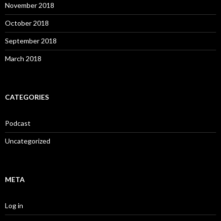
November 2018
October 2018
September 2018
March 2018
CATEGORIES
Podcast
Uncategorized
META
Log in