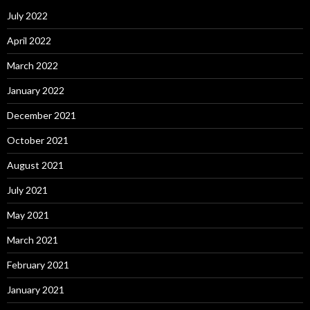
July 2022
April 2022
March 2022
January 2022
December 2021
October 2021
August 2021
July 2021
May 2021
March 2021
February 2021
January 2021