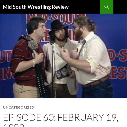
Search
Mid South Wrestling Review
SKIP
TO
CONTENT
UNCATEGORIZED
EPISODE 60: FEBRUARY 19,