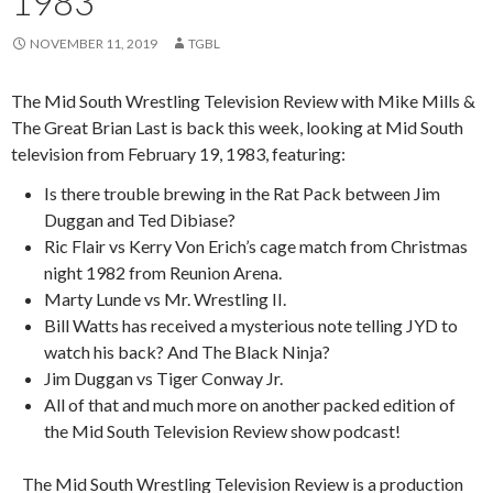
1983
NOVEMBER 11, 2019
TGBL
The Mid South Wrestling Television Review with Mike Mills &
The Great Brian Last is back this week, looking at Mid South
television from February 19, 1983, featuring:
Is there trouble brewing in the Rat Pack between Jim
Duggan and Ted Dibiase?
Ric Flair vs Kerry Von Erich’s cage match from Christmas
night 1982 from Reunion Arena.
Marty Lunde vs Mr. Wrestling II.
Bill Watts has received a mysterious note telling JYD to
watch his back? And The Black Ninja?
Jim Duggan vs Tiger Conway Jr.
All of that and much more on another packed edition of
the Mid South Television Review show podcast!
The Mid South Wrestling Television Review is a production