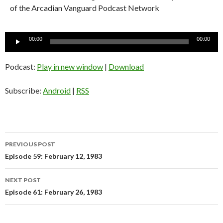
of the Arcadian Vanguard Podcast Network
Audio
00:00
00:00
Player
Podcast:
Play in new window
|
Download
Subscribe:
Android
|
RSS
PREVIOUS POST
Post
Episode 59: February 12, 1983
navigation
NEXT POST
Episode 61: February 26, 1983