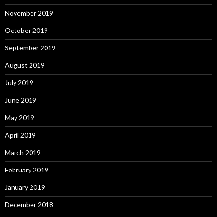
November 2019
October 2019
September 2019
August 2019
July 2019
June 2019
May 2019
April 2019
March 2019
February 2019
January 2019
December 2018