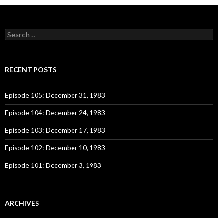
S
e
a
r
c
RECENT POSTS
h
f
o
Episode 105: December 31, 1983
r
:
Episode 104: December 24, 1983
Episode 103: December 17, 1983
Episode 102: December 10, 1983
Episode 101: December 3, 1983
ARCHIVES