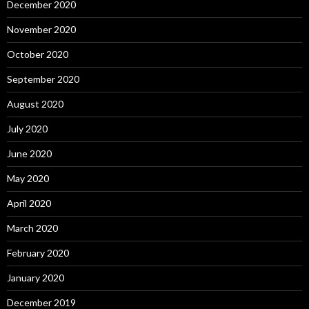
December 2020
November 2020
October 2020
September 2020
August 2020
July 2020
June 2020
May 2020
April 2020
March 2020
February 2020
January 2020
December 2019