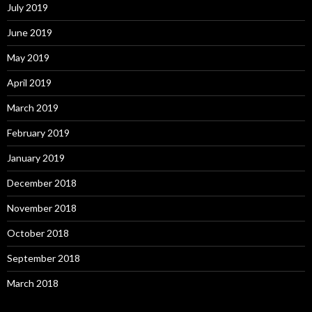
July 2019
June 2019
May 2019
April 2019
March 2019
February 2019
January 2019
December 2018
November 2018
October 2018
September 2018
March 2018