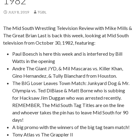
1982
JULY 8, 2019
TGBL
The Mid South Wrestling Television Review with Mike Mills &
The Great Brian Last is back this week, looking at Mid South
television from October 30, 1982, featuring:
Paul Boesch is here this week and is interfered by Bill
Watts in the opening
Andre The Giant JYD, & Mil Mascaras vs. Killer Khan,
Gino Hernandez, & Tully Blanchard from Houston.
The BIG Loser Leaves Town Match: Junkyard Dog & Mr.
Olympia vs. Ted DiBiase & Matt Borne who is subbing
for Hacksaw Jim Duggan who was arrested recently.
REMEMBER, The Mid South Tag Titles are on the line
and whoever takes the pin has to leave Mid South for 90
days!
A big promo with the winners of the big tag team match!
Tony Atlas vs The Grappler II