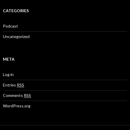
CATEGORIES
Podcast
Uncategorized
META
Log in
Entries
RSS
Comments
RSS
WordPress.org