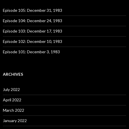
f
o
Episode 105: December 31, 1983
r
:
Episode 104: December 24, 1983
Episode 103: December 17, 1983
Episode 102: December 10, 1983
Episode 101: December 3, 1983
ARCHIVES
July 2022
April 2022
March 2022
January 2022