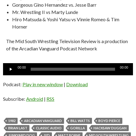
Gorgeous Gino Hernandez vs. Jesse Barr
Mr. Wrestling II vs Marty Lunde
Hiro Matsuda & Yoshi Yatsu vs Vinnie Romeo & Tim
Horner
The Mid South Wrestling Television Review is a production
of the Arcadian Vanguard Podcast Network
Audio
00:00
00:00
Player
Podcast:
Play in new window
|
Download
Subscribe:
Android
|
RSS
1982
ARCADIAN VANGUARD
BILL WATTS
BOYD PIERCE
BRIAN LAST
CLASSIC AUDIO
GORILLA
HACKSAW DUGGAN
JUNKYARD DOG
JYD
MATT BORNE
MID SOUTH WRESTLING