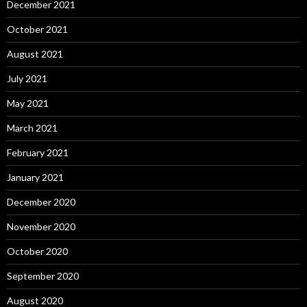
December 2021
October 2021
August 2021
July 2021
May 2021
March 2021
February 2021
January 2021
December 2020
November 2020
October 2020
September 2020
August 2020