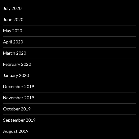
July 2020
June 2020
May 2020
April 2020
March 2020
February 2020
January 2020
December 2019
November 2019
October 2019
September 2019
August 2019