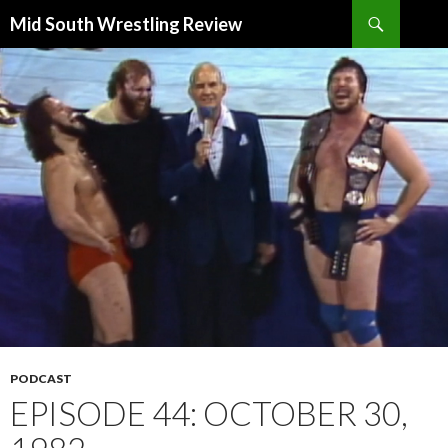
Search
Mid South Wrestling Review
SKIP
TO
CONTENT
PODCAST
EPISODE 44: OCTOBER 30,