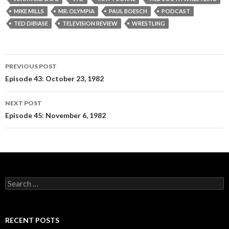
MIKE MILLS
MR. OLYMPIA
PAUL BOESCH
PODCAST
TED DIBIASE
TELEVISION REVIEW
WRESTLING
PREVIOUS POST
Post
Episode 43: October 23, 1982
navigation
NEXT POST
Episode 45: November 6, 1982
S
e
a
r
c
RECENT POSTS
h